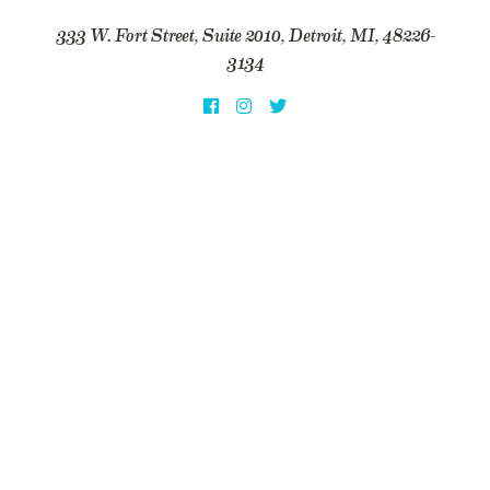
333 W. Fort Street, Suite 2010, Detroit, MI, 48226-
3134