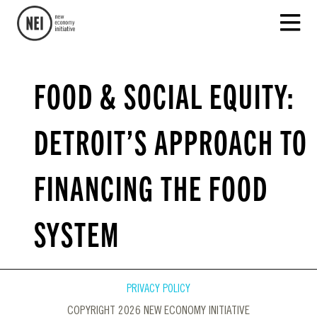
FOOD & SOCIAL EQUITY:
DETROIT’S APPROACH TO
FINANCING THE FOOD
SYSTEM
PRIVACY POLICY
COPYRIGHT 2026 NEW ECONOMY INITIATIVE