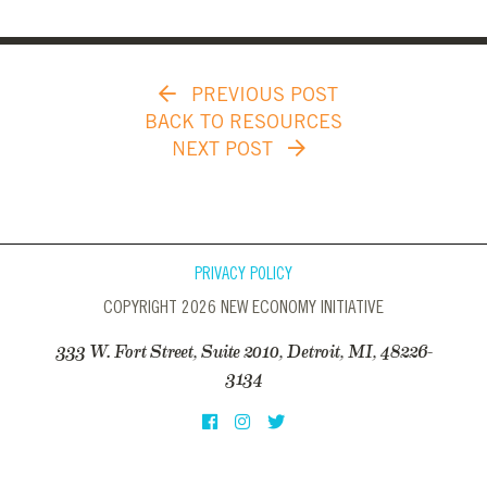
PREVIOUS POST
BACK TO RESOURCES
NEXT POST
PRIVACY POLICY
COPYRIGHT 2026 NEW ECONOMY INITIATIVE
333 W. Fort Street, Suite 2010, Detroit, MI, 48226-
3134