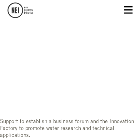
Support to establish a business forum and the Innovation
Factory to promote water research and technical
applications.