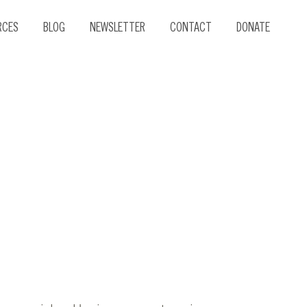
RCES
BLOG
NEWSLETTER
CONTACT
DONATE