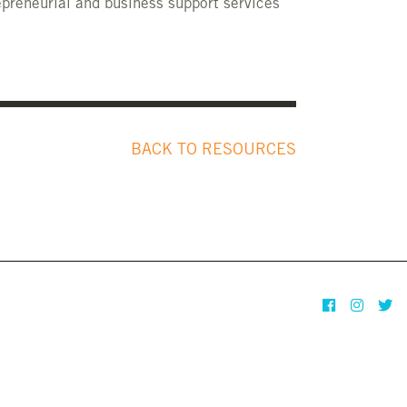
preneurial and business support services
BACK TO RESOURCES