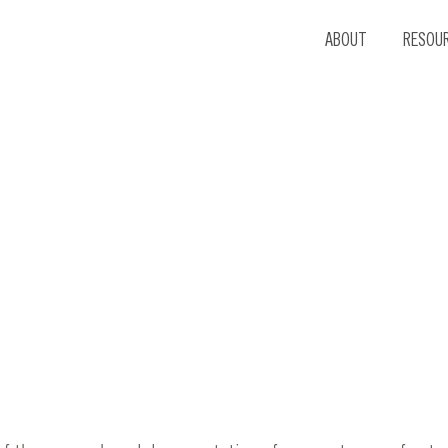
ABOUT
RESOU