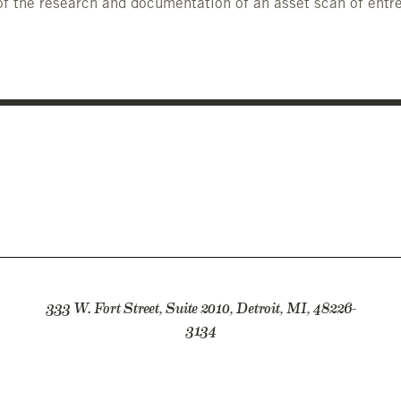
f the research and documentation of an asset scan of entre
333 W. Fort Street, Suite 2010, Detroit, MI, 48226-
3134