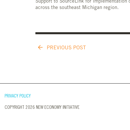
Support to SourceLink for implementation o
across the southeast Michigan region.
PREVIOUS POST
PRIVACY POLICY
COPYRIGHT 2026 NEW ECONOMY INITIATIVE