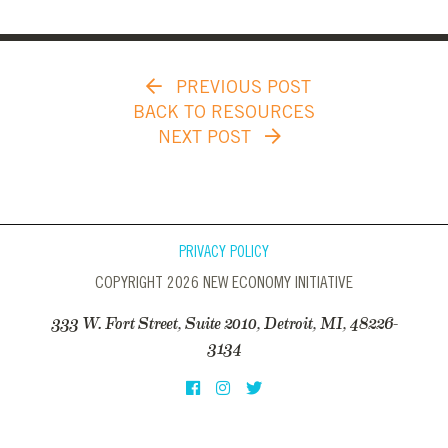
PREVIOUS POST
BACK TO RESOURCES
NEXT POST
PRIVACY POLICY
COPYRIGHT 2026 NEW ECONOMY INITIATIVE
333 W. Fort Street, Suite 2010, Detroit, MI, 48226-
3134