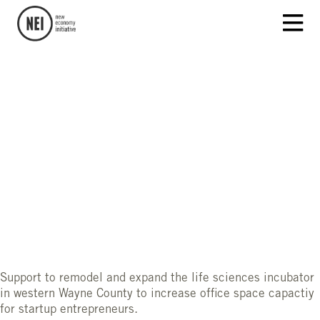
Support to remodel and expand the life sciences incubator
in western Wayne County to increase office space capactiy
for startup entrepreneurs.