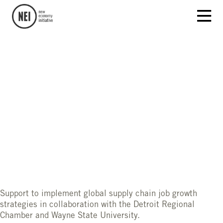
Support to implement global supply chain job growth
strategies in collaboration with the Detroit Regional
Chamber and Wayne State University.