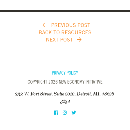
PREVIOUS POST
BACK TO RESOURCES
NEXT POST
PRIVACY POLICY
COPYRIGHT 2026 NEW ECONOMY INITIATIVE
333 W. Fort Street, Suite 2010, Detroit, MI, 48226-
3134