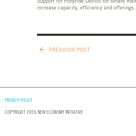
Support for Ponyride Detroit for tenant me
increase capacity, efficiency and offerings.
PREVIOUS POST
PRIVACY POLICY
COPYRIGHT 2026 NEW ECONOMY INITIATIVE