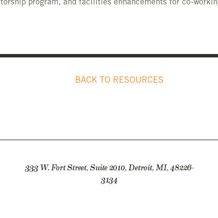
ntorship program, and facilities enhancements for co-workin
BACK TO RESOURCES
333 W. Fort Street, Suite 2010, Detroit, MI, 48226-
3134