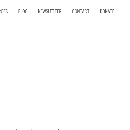
RCES
BLOG
NEWSLETTER
CONTACT
DONATE