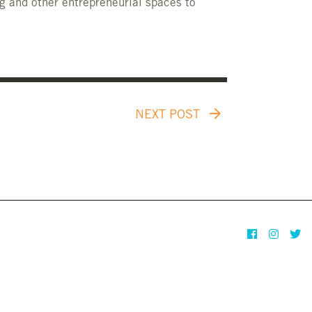
g and other entrepreneurial spaces to
NEXT POST