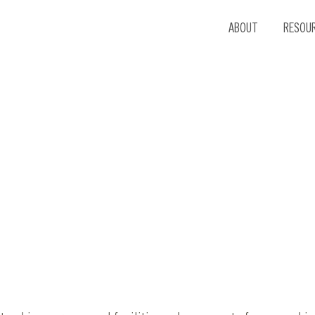
ABOUT
RESOU