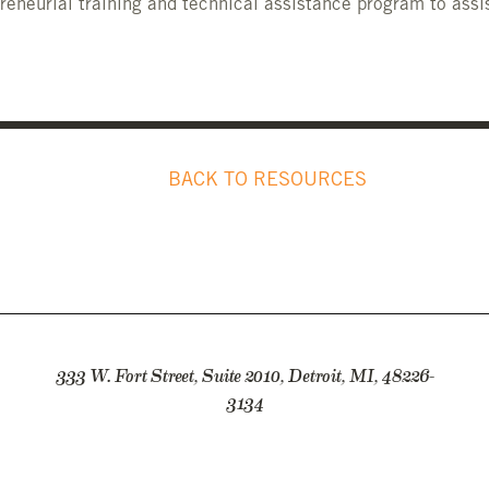
reneurial training and technical assistance program to assi
BACK TO RESOURCES
333 W. Fort Street, Suite 2010, Detroit, MI, 48226-
3134