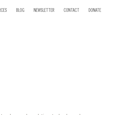
RCES
BLOG
NEWSLETTER
CONTACT
DONATE