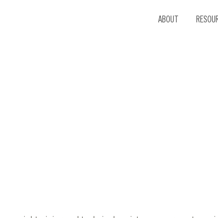
ABOUT
RESOU