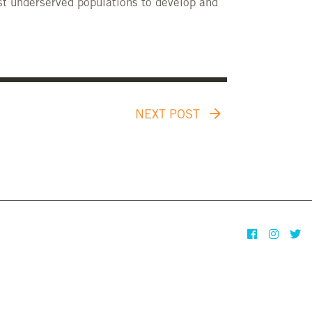
st underserved populations to develop and
NEXT POST