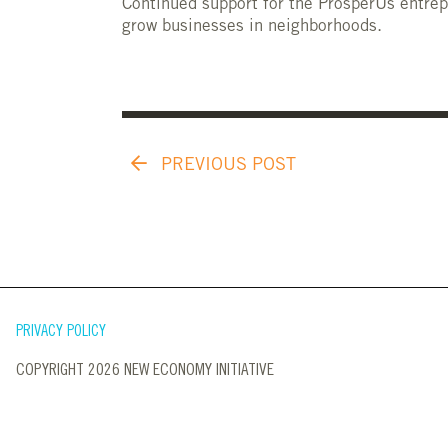
Continued support for the ProsperUs entrep
grow businesses in neighborhoods.
PREVIOUS POST
PRIVACY POLICY
COPYRIGHT 2026 NEW ECONOMY INITIATIVE