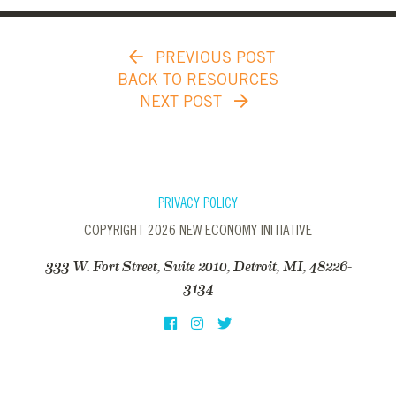
PREVIOUS POST
BACK TO RESOURCES
NEXT POST
PRIVACY POLICY
COPYRIGHT 2026 NEW ECONOMY INITIATIVE
333 W. Fort Street, Suite 2010, Detroit, MI, 48226-
3134