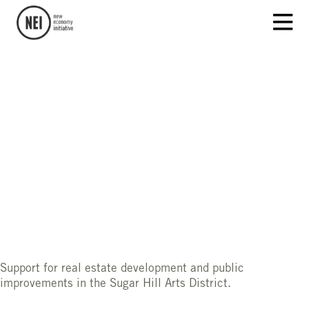
Support for real estate development and public
improvements in the Sugar Hill Arts District.