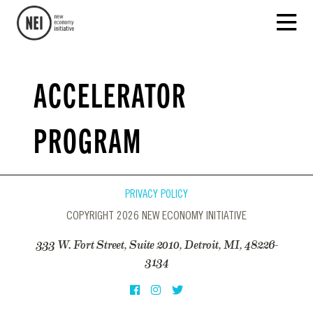
ACCELERATOR
PROGRAM
PRIVACY POLICY
COPYRIGHT 2026 NEW ECONOMY INITIATIVE
333 W. Fort Street, Suite 2010, Detroit, MI, 48226-
3134