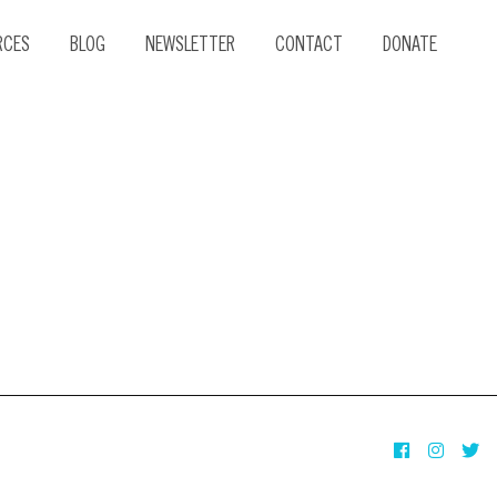
RCES
BLOG
NEWSLETTER
CONTACT
DONATE