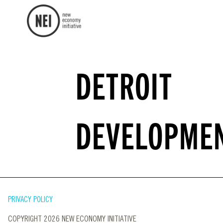
DETROIT
DEVELOPME
PRIVACY POLICY
COPYRIGHT 2026 NEW ECONOMY INITIATIVE