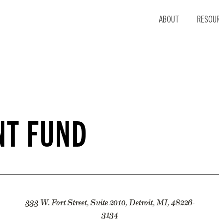
ABOUT
RESOU
NT FUND
333 W. Fort Street, Suite 2010, Detroit, MI, 48226-
3134