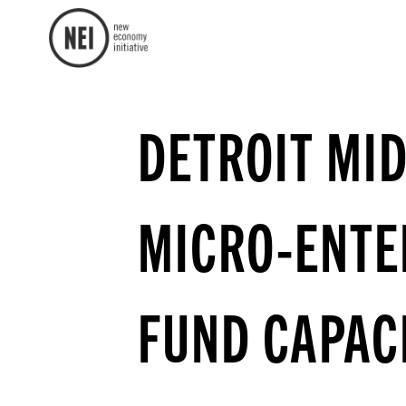
DETROIT MI
MICRO-ENTE
FUND CAPAC