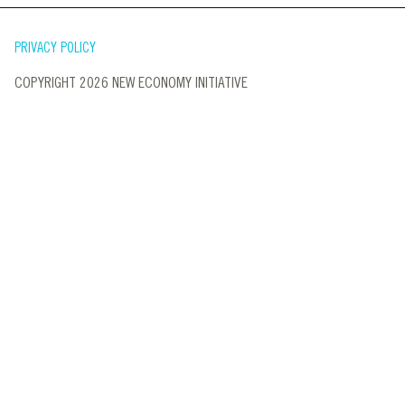
PRIVACY POLICY
COPYRIGHT 2026 NEW ECONOMY INITIATIVE