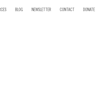
RCES
BLOG
NEWSLETTER
CONTACT
DONATE