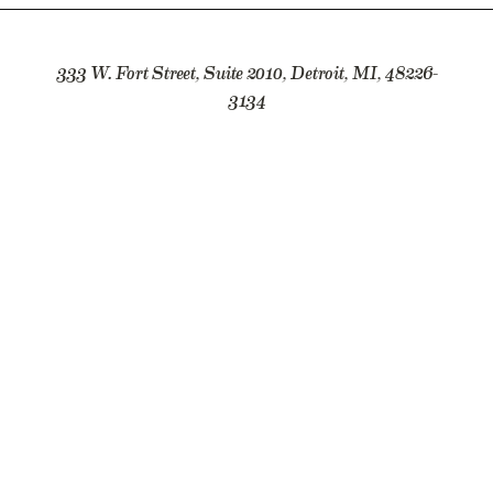
333 W. Fort Street, Suite 2010, Detroit, MI, 48226-
3134