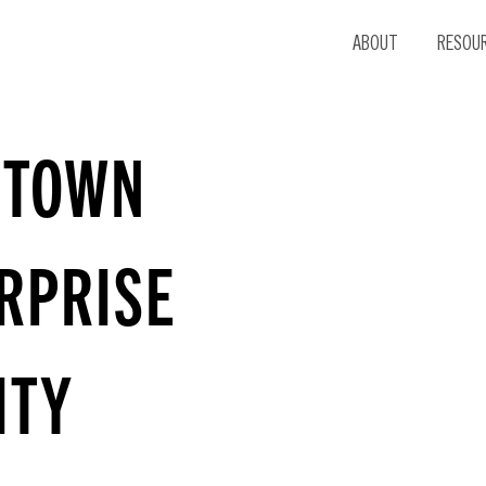
ABOUT
RESOU
DTOWN
RPRISE
ITY