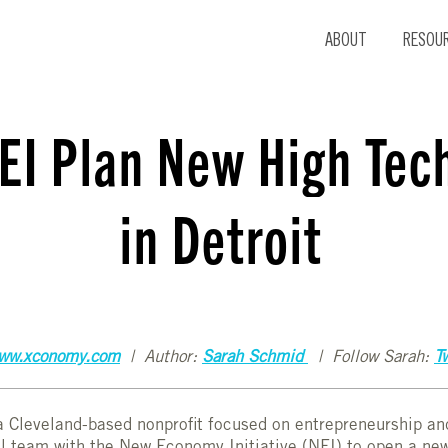
ABOUT
RESOU
EI Plan New High Tec
in Detroit
ww.xconomy.com
| Author:
Sarah Schmid
| Follow Sarah:
Tw
 a Cleveland-based nonprofit focused on entrepreneurship a