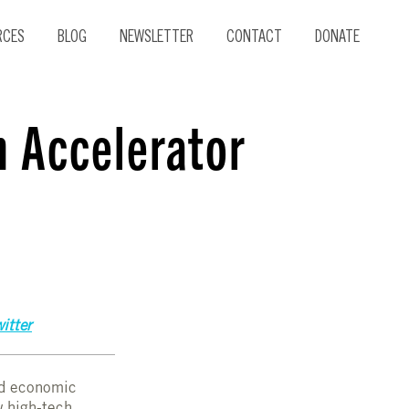
RCES
BLOG
NEWSLETTER
CONTACT
DONATE
h Accelerator
itter
nd economic