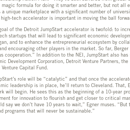
e magic formula for doing it smarter and better, but not all
s a unique marketplace with a significant number of universi
 high-tech accelerator is important in moving the ball forwa
goal of the Detroit JumpStart accelerator is twofold: to in
tech startups that will lead to significant economic develop
an, and to enhance the entrepreneurial ecosystem by colla
and encouraging other players in the market. So far, Berger 
 cooperation.” In addition to the NEI, JumpStart also has 
c Development Corporation, Detroit Venture Partners, the 
 Venture Capital Fund.
Start’s role will be “catalytic” and that once the accelerat
ic leadership is in place, he’ll return to Cleveland. That, 
rk will begin. He sees this as the beginning of a 10-year pr
ment for innovation to flourish and get closer to critical ma
d say we don’t have 10 years to wait,” Egner muses. “But t
und programs that will never be sustainable.”