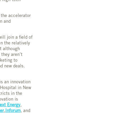
w high-tech
d the accelerator
on and
will join a field of
n the relatively
t although
 they aren’t
keting to
nd new deals.
is an innovation
 Hospital in New
ricts in the
ovation is
ext Energy
,
ter
,
Inforum
, and