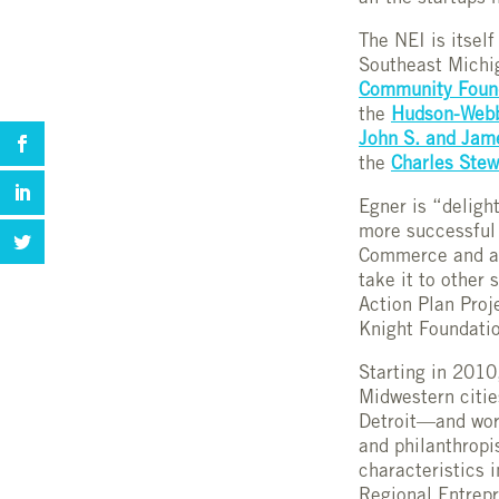
The NEI is itsel
Southeast Michig
Community Found
the
Hudson-Webb
John S. and Jam
the
Charles Stew
Egner is “deligh
more successful
Commerce and ask
take it to other 
Action Plan Proj
Knight Foundati
Starting in 2010
Midwestern citie
Detroit—and work
and philanthropi
characteristics 
Regional Entrepr