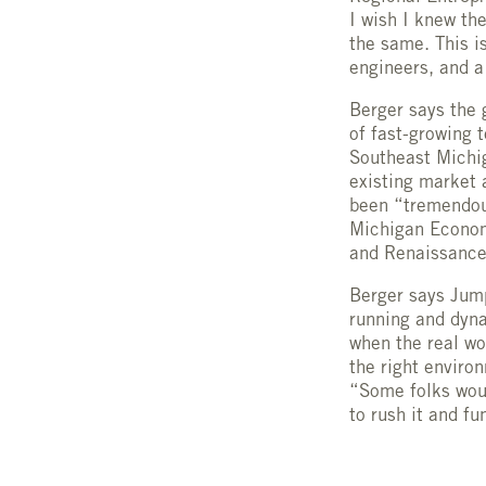
I wish I knew th
the same. This i
engineers, and a
Berger says the 
of fast-growing 
Southeast Michig
existing market 
been “tremendous
Michigan Economi
and Renaissance
Berger says Jump
running and dynam
when the real wo
the right environ
“Some folks woul
to rush it and f