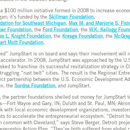
f a $100 million initiative formed in 2008 to increase econo
an; it’s funded by the
Skillman Foundation
,
ation for Southeast Michigan
,
Max M. and Marjorie S. Fish
er Foundation
, the
Ford Foundation
, the
W.K. Kellogg Foun
es L. Knight Foundation
, the
Kresge Foundation
, the
McGreg
art Mott Foundation
.
ted” JumpStart is on board and says their involvement will 
 accelerator. In 2008, JumpStart was approached by the U.
ed to franchise its successful revitalization strategy in C
struggling “rust belt” cities. The result is the Regional Ent
ect partnership between the U.S. Economic Development Adm
on, the
Surdna Foundation
, and JumpStart.
, the partner foundations shelled out money for JumpStart to
s—Fort Wayne and Gary, IN; Duluth and St. Paul, MN; Akro
 with local economic development organizations, investors
sts to accelerate the entrepreneurial ecosystem. “Detroit ha
in common with Cleveland,” says Steve Berger, Detroit proje
eneurship Action Plan. “They’ve both suffered from global 