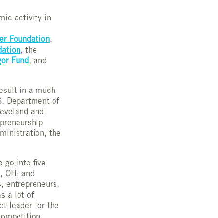
mic activity in
er Foundation
,
dation
, the
or Fund
, and
result in a much
S. Department of
leveland and
repreneurship
inistration, the
 go into five
n, OH; and
, entrepreneurs,
s a lot of
ct leader for the
competition.