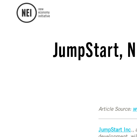
JumpStart, N
Article Source:
w
JumpStart Inc
.,