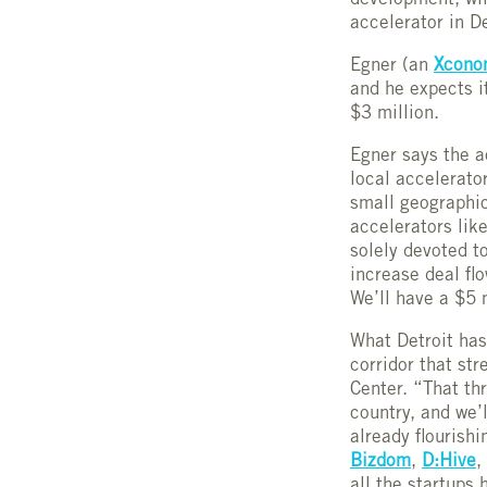
development, wil
accelerator in D
Egner (an
Xcono
and he expects i
$3 million.
Egner says the ac
local accelerato
small geographic
accelerators lik
solely devoted t
increase deal flo
We’ll have a $5 
What Detroit has 
corridor that st
Center. “That thr
country, and we’l
already flourish
Bizdom
,
D:Hive
,
all the startups