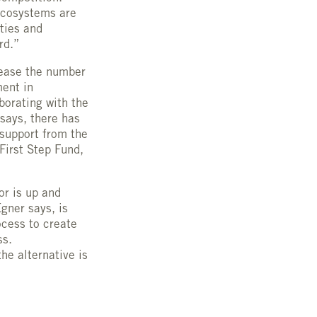
 ecosystems are
ties and
rd.”
crease the number
ment in
borating with the
says, there has
support from the
First Step Fund,
or is up and
Egner says, is
ocess to create
ss.
he alternative is