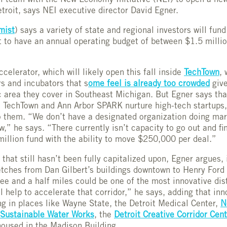
l team with the New Economy Initiative (NEI) to open a ne
etroit, says NEI executive director David Egner.
mist
) says a variety of state and regional investors will fun
t to have an annual operating budget of between $1.5 milli
celerator, which will likely open this fall inside
TechTown
, 
rs and incubators that s
ome feel is already too crowded
give
 area they cover in Southeast Michigan. But Egner says tha
e TechTown and Ann Arbor SPARK nurture high-tech startups,
o them. “We don’t have a designated organization doing mar
w,” he says. “There currently isn’t capacity to go out and fi
million fund with the ability to move $250,000 per deal.”
that still hasn’t been fully capitalized upon, Egner argues, 
retches from Dan Gilbert’s buildings downtown to Henry Ford
ee and a half miles could be one of the most innovative dist
l help to accelerate that corridor,” he says, adding that inn
ing in places like Wayne State, the Detroit Medical Center,
N
Sustainable Water Works
, the
Detroit Creative Corridor Cen
 housed in the Madison Building.