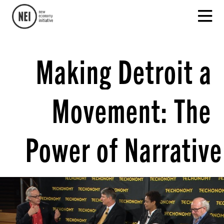
Making Detroit a
Movement: The
Power of Narrative