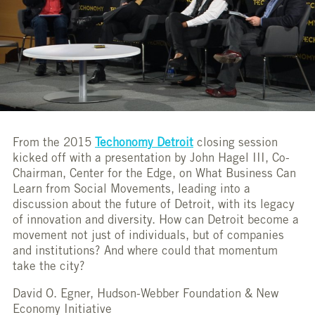
From the 2015
Techonomy Detroit
closing session
kicked off with a presentation by John Hagel III, Co-
Chairman, Center for the Edge, on What Business Can
Learn from Social Movements, leading into a
discussion about the future of Detroit, with its legacy
of innovation and diversity. How can Detroit become a
movement not just of individuals, but of companies
and institutions? And where could that momentum
take the city?
David O. Egner, Hudson-Webber Foundation & New
Economy Initiative