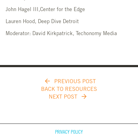
John Hagel III,Center for the Edge
Lauren Hood, Deep Dive Detroit
Moderator: David Kirkpatrick, Techonomy Media
PREVIOUS POST
BACK TO RESOURCES
NEXT POST
PRIVACY POLICY