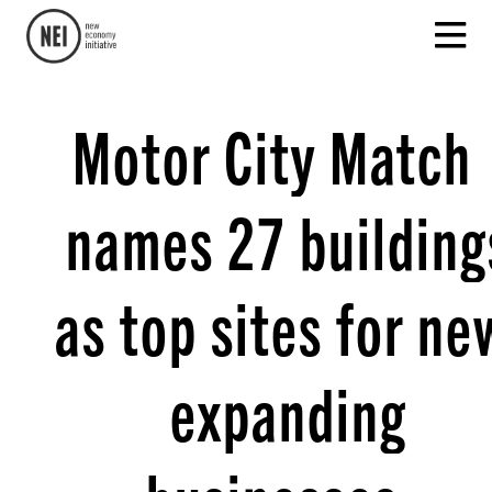
Motor City Match
names 27 building
as top sites for ne
expanding