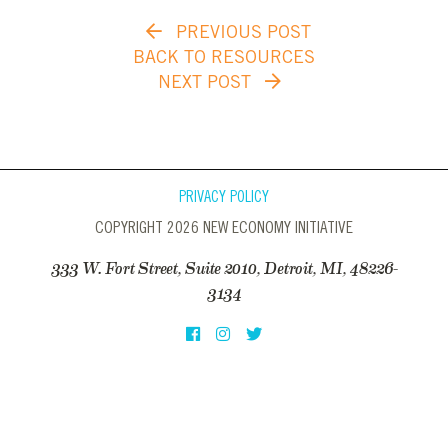
PREVIOUS POST
BACK TO RESOURCES
NEXT POST
PRIVACY POLICY
COPYRIGHT 2026 NEW ECONOMY INITIATIVE
333 W. Fort Street, Suite 2010, Detroit, MI, 48226-
3134