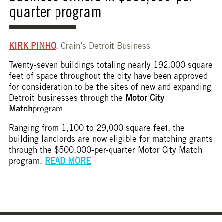
quarter program
KIRK PINHO
, Crain’s Detroit Business
Twenty-seven buildings totaling nearly 192,000 square
feet of space throughout the city have been approved
for consideration to be the sites of new and expanding
Detroit businesses through the
Motor City
Match
program.
Ranging from 1,100 to 29,000 square feet, the
building landlords are now eligible for matching grants
through the $500,000-per-quarter Motor City Match
program.
READ MORE