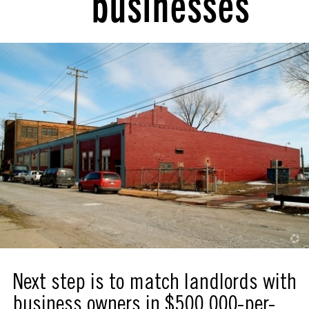
businesses
Next step is to match landlords with
business owners in $500,000-per-