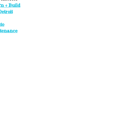
gn + Build
etroit
to
tenance