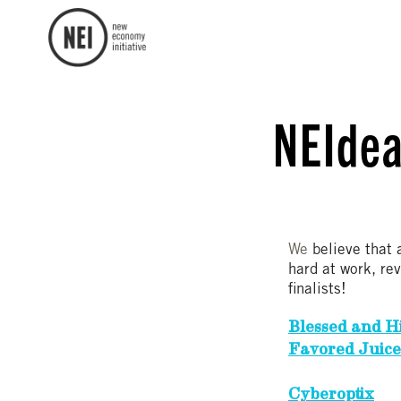
NEIdea
We
believe that 
hard at work, re
finalists!
Blessed and H
Favored Juice
Cyberoptix