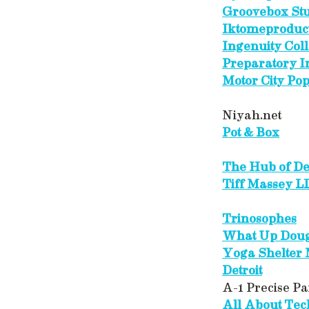
Groovebox Stu
Iktomeproduc
Ingenuity Col
Preparatory In
Motor City Po
Niyah.net
Pot & Box
The Hub of Det
Tiff Massey L
Trinosophes
What Up Dou
Yoga Shelter
Detroit
A-1 Precise Pa
All About Te