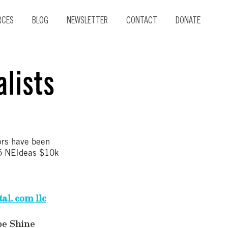
RCES
BLOG
NEWSLETTER
CONTACT
DONATE
lists
ors have been
015 NEIdeas $10k
al. com llc
oe Shine