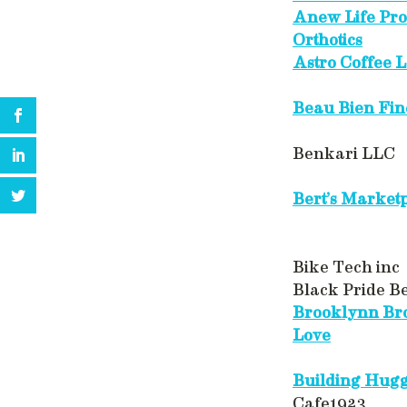
Anew Life Pro
Orthotics
Astro Coffee 
Beau Bien Fin
Benkari LLC
Bert’s Market
Bike Tech inc
Black Pride B
Brooklynn Bro
Love
Building Hug
Cafe1923