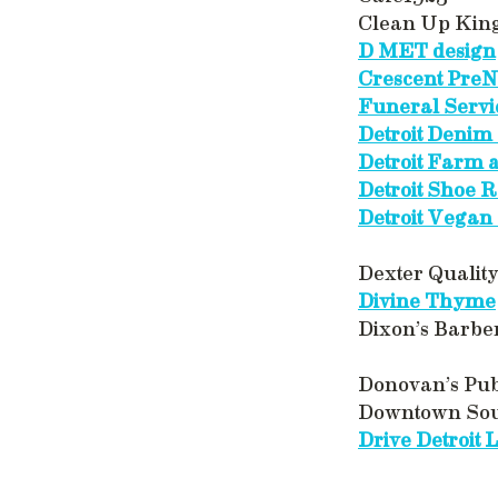
Clean Up Kin
D MET design
Crescent Pre
Funeral Servi
Detroit Denim 
Detroit Farm
Detroit Shoe R
Detroit Vegan
Dexter Qualit
Divine Thyme
Dixon’s Barbe
Donovan’s Pu
Downtown So
Drive Detroit 