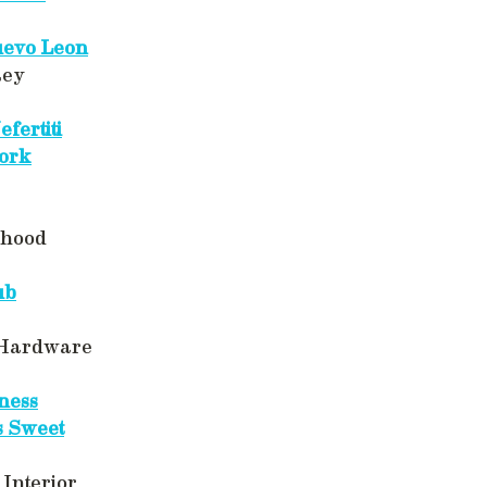
evo Leon
Rey
fertiti
ork
rhood
ub
 Hardware
ness
s Sweet
Interior