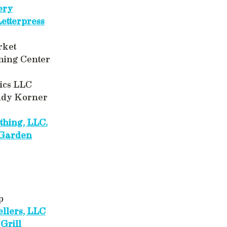
ery
Letterpress
rket
ning Center
ics LLC
ddy Korner
thing, LLC.
 Garden
p
llers, LLC
 Grill