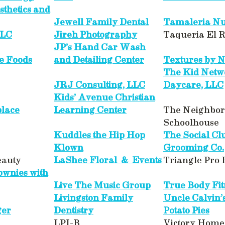
sthetics and
Jewell Family Dental
Tamaleria Nu
LLC
Jireh Photography
Taqueria El 
JP’s Hand Car Wash
e Foods
and Detailing Center
Textures by Ne
The Kid Netw
JRJ Consulting, LLC
Daycare, LLC
Kids’ Avenue Christian
place
Learning Center
The Neighbo
Schoolhouse
Kuddles the Hip Hop
The Social Cl
Klown
Grooming Co.
eauty
LaShee Floral & Events
Triangle Pro
wnies with
Live The Music Group
True Body Fit
Livingston Family
Uncle Calvin’
ger
Dentistry
Potato Pies
LPI-B
Victory Home 