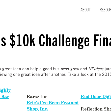
ABOUT
RESOU
s $10k Challenge Fina
a great idea can help a good business grow and
NEIdeas
jur
viewing one great idea after another. Take a look at the 2
ighly
 Bar
Earsz Inc
Red Door Digit
Eric’s I’ve Been Framed
Shop, Inc.
Reflection Sh