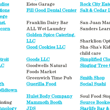
dios
Estos Garage
Rock City Eat
tions
Fill Good Dental Center
Salt & Cedar 
lege
st.
Franklin Dairy Bar
San Juan Ma
pcorn
ALL Wet Laundry
Sanders Lear
Golden Spice Catering,
LLC
Sharklion Opt
Good Cookies LLC
Sha-Sha’s Ki
child care
roit
Goods LLC
Simplified Clo
LC
Goodwells Natural
Singing Tree
Foods Market
Greenwich Time Pub
Smith Shop
gh
Guerilla Food
Social Sushi
 Midtown
Hulet Body Company
Soul Food Sto
inting
Mammoth Booth
Source Bookse
chnology
JDS
Starlife Bar &