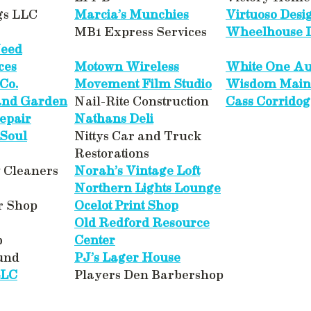
gs LLC
Marcia’s Munchies
Virtuoso Desi
MB1 Express Services
Wheelhouse D
Need
ces
Motown Wireless
White One Au
Co.
Movement Film Studio
Wisdom Main
 and Garden
Nail-Rite Construction
Cass Corridog
epair
Nathans Deli
 Soul
Nittys Car and Truck
Restorations
y Cleaners
Norah’s Vintage Loft
Northern Lights Lounge
r Shop
Ocelot Print Shop
Old Redford Resource
b
Center
und
PJ’s Lager House
LLC
Players Den Barbershop