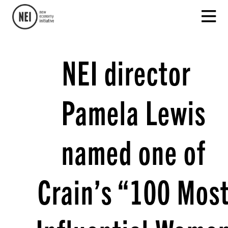
NEI director
Pamela Lewis
named one of
Crain’s “100 Mos