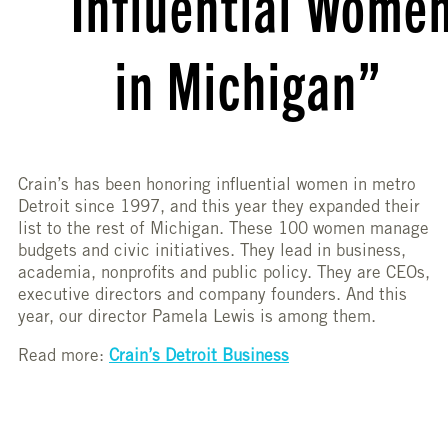
Influential Wome
in Michigan”
Crain’s has been honoring influential women in metro
Detroit since 1997, and this year they expanded their
list to the rest of Michigan. These 100 women manage
budgets and civic initiatives. They lead in business,
academia, nonprofits and public policy. They are CEOs,
executive directors and company founders. And this
year, our director Pamela Lewis is among them.
Read more:
Crain’s Detroit Business