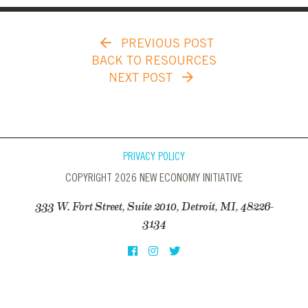
PREVIOUS POST
BACK TO RESOURCES
NEXT POST
PRIVACY POLICY
COPYRIGHT 2026 NEW ECONOMY INITIATIVE
333 W. Fort Street, Suite 2010, Detroit, MI, 48226-
3134