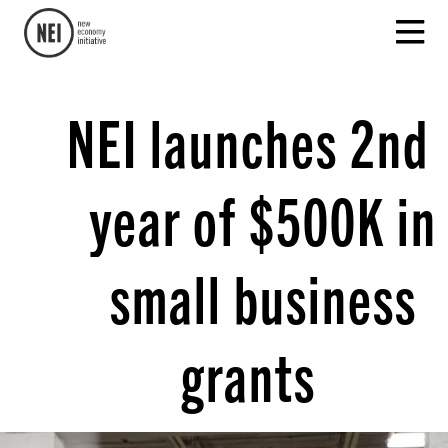
NEI launches 2nd
year of $500K in
small business
grants