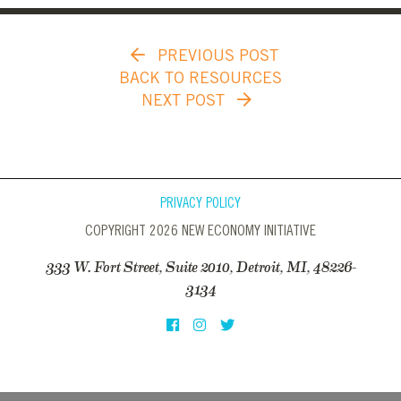
PREVIOUS POST
BACK TO RESOURCES
NEXT POST
PRIVACY POLICY
COPYRIGHT 2026 NEW ECONOMY INITIATIVE
333 W. Fort Street, Suite 2010, Detroit, MI, 48226-
3134