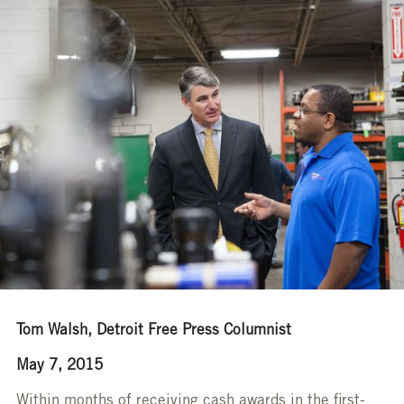
Tom Walsh, Detroit Free Press Columnist
May 7, 2015
Within months of receiving cash awards in the first-