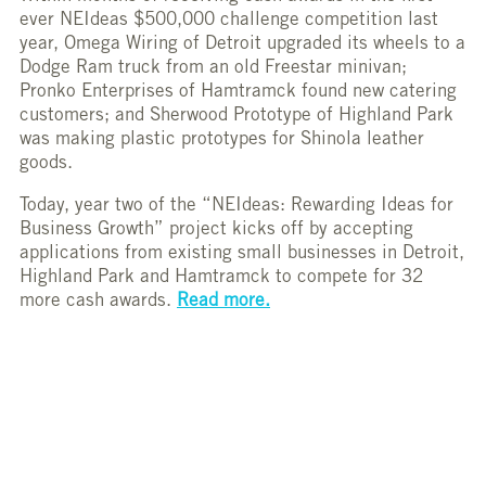
ever NEIdeas $500,000 challenge competition last
year, Omega Wiring of Detroit upgraded its wheels to a
Dodge Ram truck from an old Freestar minivan;
Pronko Enterprises of Hamtramck found new catering
customers; and Sherwood Prototype of Highland Park
was making plastic prototypes for Shinola leather
goods.
Today, year two of the “NEIdeas: Rewarding Ideas for
Business Growth” project kicks off by accepting
applications from existing small businesses in Detroit,
Highland Park and Hamtramck to compete for 32
more cash awards.
Read more.