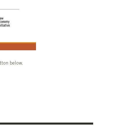
tton below.