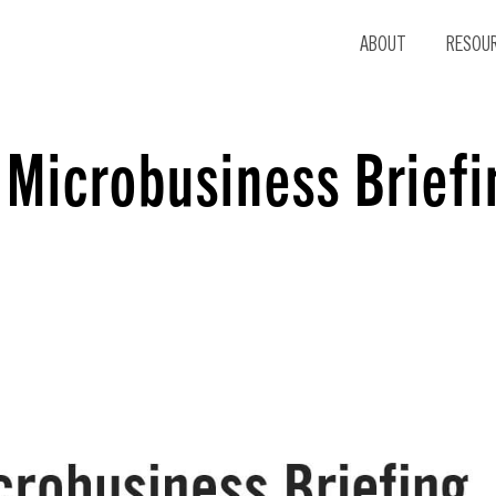
ABOUT
RESOU
 Microbusiness Briefi