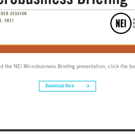
d the NEI Microbusiness Briefing presentation, click the bu
Download Here