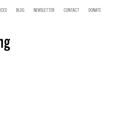
RCES
BLOG
NEWSLETTER
CONTACT
DONATE
ng