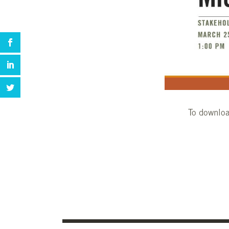
To downloa