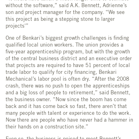
without the software,” said A.K. Bennett, Adrienne’s
son and project manager for the company. “We see
this project as being a stepping stone to larger
projects'”
One of Benkari’s biggest growth challenges is finding
qualified local union workers. The union provides a
five-year apprenticeship program, but with the growth
of the central business district and an executive order
that projects are required to have 51 percent of local
trade labor to qualify for city financing, Benkari
Mechanical’s labor pool is often dry. “After the 2008
crash, there was no push to open the apprenticeships
and a big loss of people to retirement,” said Bennett,
the business owner. “Now since the boom has come
back and it has come back so fast, there aren’t that
many people with talent or experience to do the work.
Now there are people who have never had a hammer in
their hands on a construction site.”