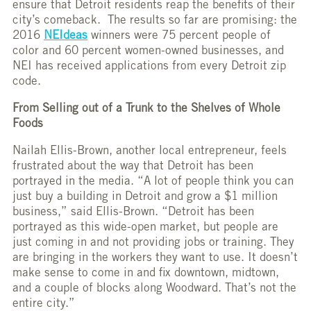
ensure that Detroit residents reap the benefits of their
city’s comeback. The results so far are promising: the
2016
NEIdeas
winners were 75 percent people of
color and 60 percent women-owned businesses, and
NEI has received applications from every Detroit zip
code.
From Selling out of a Trunk to the Shelves of Whole
Foods
Nailah Ellis-Brown, another local entrepreneur, feels
frustrated about the way that Detroit has been
portrayed in the media. “A lot of people think you can
just buy a building in Detroit and grow a $1 million
business,” said Ellis-Brown. “Detroit has been
portrayed as this wide-open market, but people are
just coming in and not providing jobs or training. They
are bringing in the workers they want to use. It doesn’t
make sense to come in and fix downtown, midtown,
and a couple of blocks along Woodward. That’s not the
entire city.”