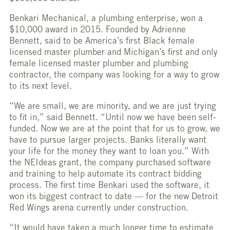
Benkari Mechanical, a plumbing enterprise, won a
$10,000 award in 2015. Founded by Adrienne
Bennett, said to be America’s first Black female
licensed master plumber and Michigan’s first and only
female licensed master plumber and plumbing
contractor, the company was looking for a way to grow
to its next level.
“We are small, we are minority, and we are just trying
to fit in,” said Bennett. “Until now we have been self-
funded. Now we are at the point that for us to grow, we
have to pursue larger projects. Banks literally want
your life for the money they want to loan you.” With
the NEIdeas grant, the company purchased software
and training to help automate its contract bidding
process. The first time Benkari used the software, it
won its biggest contract to date — for the new Detroit
Red Wings arena currently under construction.
“It would have taken a much longer time to estimate