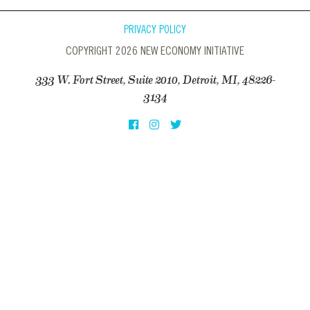
PRIVACY POLICY
COPYRIGHT 2026 NEW ECONOMY INITIATIVE
333 W. Fort Street, Suite 2010, Detroit, MI, 48226-
3134