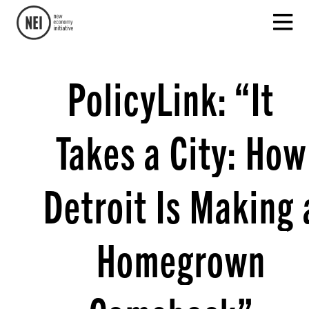
PolicyLink: “It
Takes a City: How
Detroit Is Making 
Homegrown