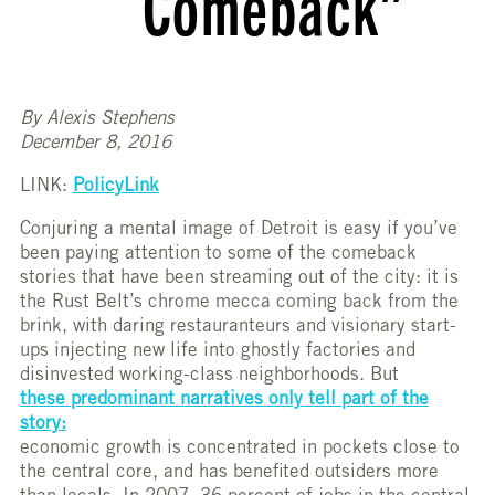
Comeback”
By Alexis Stephens
December 8, 2016
LINK:
PolicyLink
Conjuring a mental image of Detroit is easy if you’ve
been paying attention to some of the comeback
stories that have been streaming out of the city: it is
the Rust Belt’s chrome mecca coming back from the
brink, with daring restauranteurs and visionary start-
ups injecting new life into ghostly factories and
disinvested working-class neighborhoods. But
these predominant narratives only tell part of the
story:
economic growth is concentrated in pockets close to
the central core, and has benefited outsiders more