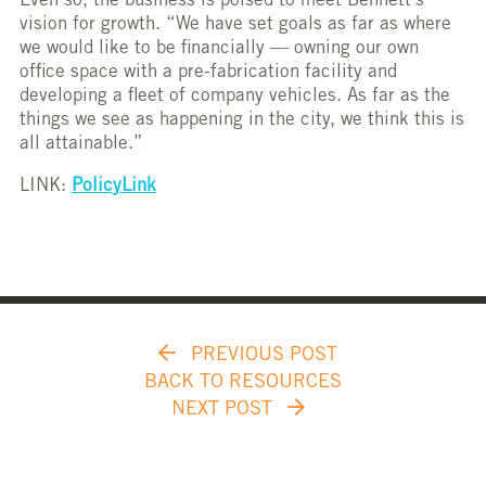
Even so, the business is poised to meet Bennett’s
vision for growth. “We have set goals as far as where
we would like to be financially — owning our own
office space with a pre-fabrication facility and
developing a fleet of company vehicles. As far as the
things we see as happening in the city, we think this is
all attainable.”
LINK:
PolicyLink
PREVIOUS POST
BACK TO RESOURCES
NEXT POST