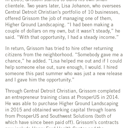
In 2009, Grissom started to build his own small
clientele. Two years later, Lisa Johanon, who oversees
Central Detroit Christian’s portfolio of 10 businesses,
offered Grissom the job of managing one of them,
Higher Ground Landscaping. “I had been making a
couple of dollars on my own, but it wasn’t steady,” he
said. “With that opportunity, I had a steady income.”
In return, Grissom has tried to hire other returning
citizens from the neighborhood. “Somebody gave me a
chance,” he added. “Lisa helped me out and if I could
help someone else out, sure enough, I would. I hired
someone this past summer who was just a new release
and I gave him the opportunity.”
Through Central Detroit Christian, Grissom completed
an entrepreneur training class at ProsperUS in 2014.
He was able to purchase Higher Ground Landscaping
in 2015 and obtained working capital through loans
from ProsperUS and Southwest Solutions (both of
which have since been paid off). Grissom’s contracts