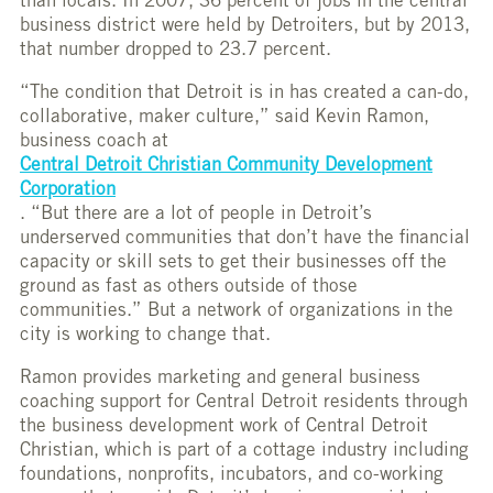
than locals. In 2007, 36 percent of jobs in the central
business district were held by Detroiters, but by 2013,
that number dropped to 23.7 percent.
“The condition that Detroit is in has created a can-do,
collaborative, maker culture,” said Kevin Ramon,
business coach at
Central Detroit Christian Community Development
Corporation
. “But there are a lot of people in Detroit’s
underserved communities that don’t have the financial
capacity or skill sets to get their businesses off the
ground as fast as others outside of those
communities.” But a network of organizations in the
city is working to change that.
Ramon provides marketing and general business
coaching support for Central Detroit residents through
the business development work of Central Detroit
Christian, which is part of a cottage industry including
foundations, nonprofits, incubators, and co-working