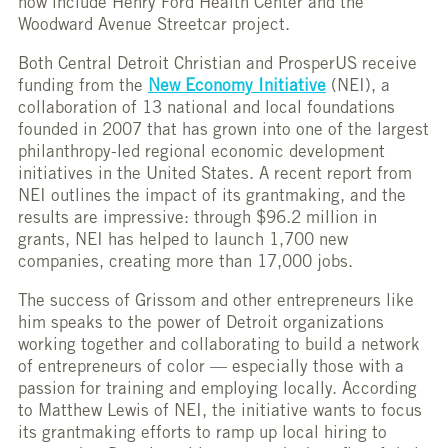
now include Henry Ford Health Center and the
Woodward Avenue Streetcar project.
Both Central Detroit Christian and ProsperUS receive
funding from the
New Economy Initiative
(NEI), a
collaboration of 13 national and local foundations
founded in 2007 that has grown into one of the largest
philanthropy-led regional economic development
initiatives in the United States. A recent report from
NEI outlines the impact of its grantmaking, and the
results are impressive: through $96.2 million in
grants, NEI has helped to launch 1,700 new
companies, creating more than 17,000 jobs.
The success of Grissom and other entrepreneurs like
him speaks to the power of Detroit organizations
working together and collaborating to build a network
of entrepreneurs of color — especially those with a
passion for training and employing locally. According
to Matthew Lewis of NEI, the initiative wants to focus
its grantmaking efforts to ramp up local hiring to