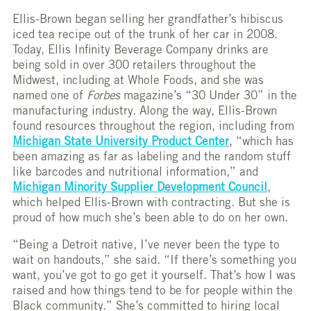
Ellis-Brown began selling her grandfather’s hibiscus
iced tea recipe out of the trunk of her car in 2008.
Today, Ellis Infinity Beverage Company drinks are
being sold in over 300 retailers throughout the
Midwest, including at Whole Foods, and she was
named one of
Forbes
magazine’s “30 Under 30” in the
manufacturing industry. Along the way, Ellis-Brown
found resources throughout the region, including from
Michigan State University Product Center
, “which has
been amazing as far as labeling and the random stuff
like barcodes and nutritional information,” and
Michigan Minority Supplier Development Council
,
which helped Ellis-Brown with contracting. But she is
proud of how much she’s been able to do on her own.
“Being a Detroit native, I’ve never been the type to
wait on handouts,” she said. “If there’s something you
want, you’ve got to go get it yourself. That’s how I was
raised and how things tend to be for people within the
Black community.” She’s committed to hiring local