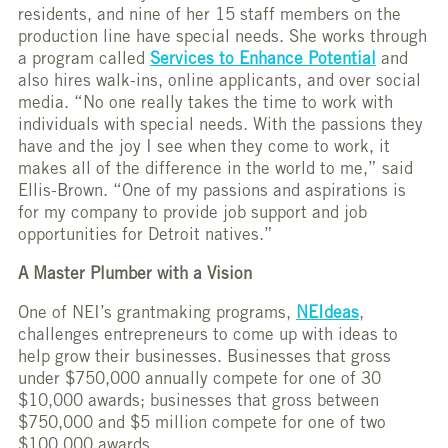
residents, and nine of her 15 staff members on the
production line have special needs. She works through
a program called
Services to Enhance Potential
and
also hires walk-ins, online applicants, and over social
media. “No one really takes the time to work with
individuals with special needs. With the passions they
have and the joy I see when they come to work, it
makes all of the difference in the world to me,” said
Ellis-Brown. “One of my passions and aspirations is
for my company to provide job support and job
opportunities for Detroit natives.”
A Master Plumber with a Vision
One of NEI’s grantmaking programs,
NEIdeas
,
challenges entrepreneurs to come up with ideas to
help grow their businesses. Businesses that gross
under $750,000 annually compete for one of 30
$10,000 awards; businesses that gross between
$750,000 and $5 million compete for one of two
$100,000 awards.