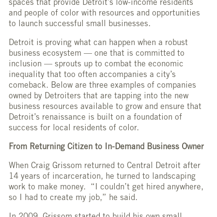
spaces that provide Detroit’s low-income residents
and people of color with resources and opportunities
to launch successful small businesses.
Detroit is proving what can happen when a robust
business ecosystem — one that is committed to
inclusion — sprouts up to combat the economic
inequality that too often accompanies a city’s
comeback. Below are three examples of companies
owned by Detroiters that are tapping into the new
business resources available to grow and ensure that
Detroit’s renaissance is built on a foundation of
success for local residents of color.
From Returning Citizen to In-Demand Business Owner
When Craig Grissom returned to Central Detroit after
14 years of incarceration, he turned to landscaping
work to make money. “I couldn’t get hired anywhere,
so I had to create my job,” he said.