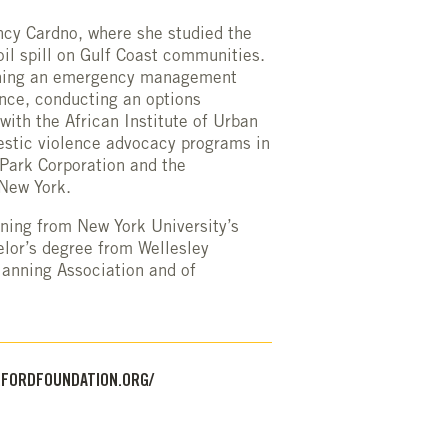
ncy Cardno, where she studied the
il spill on Gulf Coast communities.
igning an emergency management
ance, conducting an options
th the African Institute of Urban
stic violence advocacy programs in
Park Corporation and the
 New York.
ning from New York University’s
lor’s degree from Wellesley
lanning Association and of
FORDFOUNDATION.ORG/