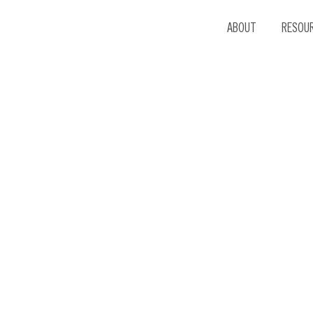
ABOUT
RESOU