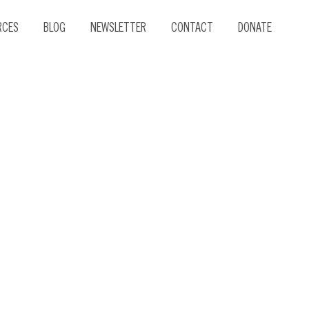
RCES
BLOG
NEWSLETTER
CONTACT
DONATE