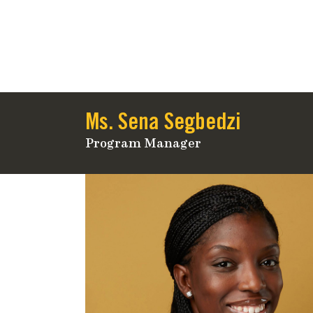
Ms. Sena Segbedzi
Program Manager