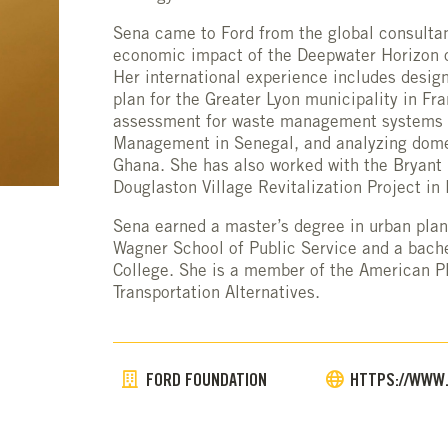
Sena came to Ford from the global consulta
economic impact of the Deepwater Horizon o
Her international experience includes des
plan for the Greater Lyon municipality in Fr
assessment for waste management systems wi
Management in Senegal, and analyzing dome
Ghana. She has also worked with the Bryant 
Douglaston Village Revitalization Project in
Sena earned a master’s degree in urban plan
Wagner School of Public Service and a bache
College. She is a member of the American P
Transportation Alternatives.
FORD FOUNDATION
HTTPS://WWW.