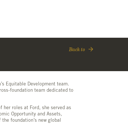
Back to
on’s Equitable Development team.
ross-foundation team dedicated to
f her roles at Ford, she served as
onomic Opportunity and Assets,
f the foundation’s new global