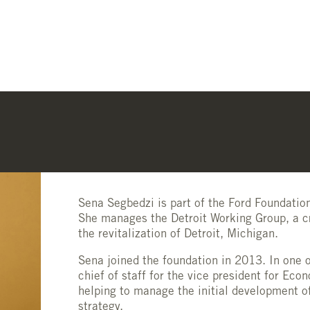
Sena Segbedzi is part of the Ford Foundati
She manages the Detroit Working Group, a c
the revitalization of Detroit, Michigan.
Sena joined the foundation in 2013. In one o
chief of staff for the vice president for Ec
helping to manage the initial development o
strategy.