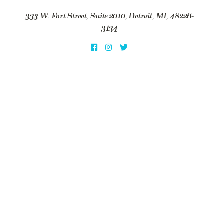
333 W. Fort Street, Suite 2010, Detroit, MI, 48226-
3134