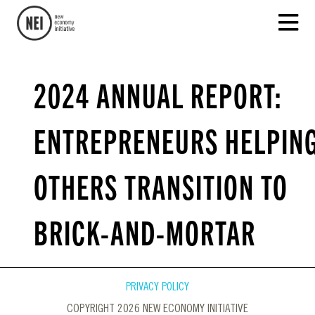
2024 ANNUAL REPORT:
ENTREPRENEURS HELPIN
OTHERS TRANSITION TO
BRICK-AND-MORTAR
PRIVACY POLICY
COPYRIGHT 2026 NEW ECONOMY INITIATIVE