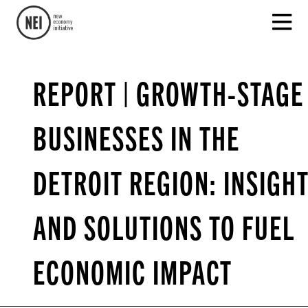
REPORT | GROWTH-STAGE
BUSINESSES IN THE
DETROIT REGION: INSIGH
AND SOLUTIONS TO FUEL
ECONOMIC IMPACT