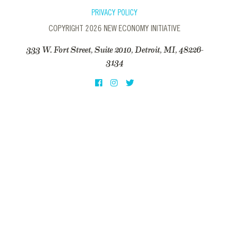
PRIVACY POLICY
COPYRIGHT 2026 NEW ECONOMY INITIATIVE
333 W. Fort Street, Suite 2010, Detroit, MI, 48226-
3134