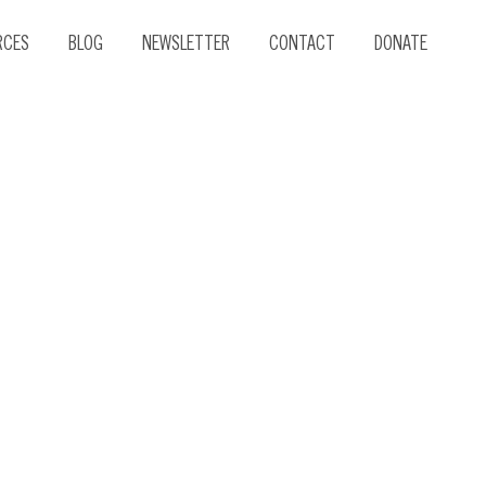
RCES
BLOG
NEWSLETTER
CONTACT
DONATE