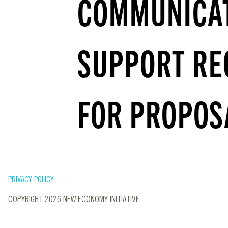
COMMUNICA
SUPPORT RE
FOR PROPOS
PRIVACY POLICY
COPYRIGHT 2026 NEW ECONOMY INITIATIVE