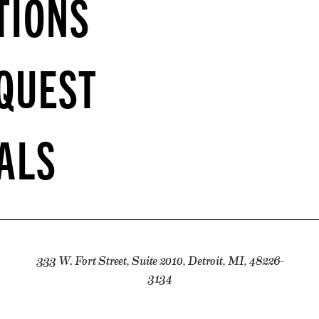
TIONS
QUEST
ALS
333 W. Fort Street, Suite 2010, Detroit, MI, 48226-
3134