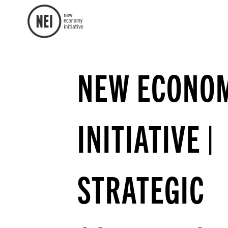
NEW ECONO
INITIATIVE |
STRATEGIC