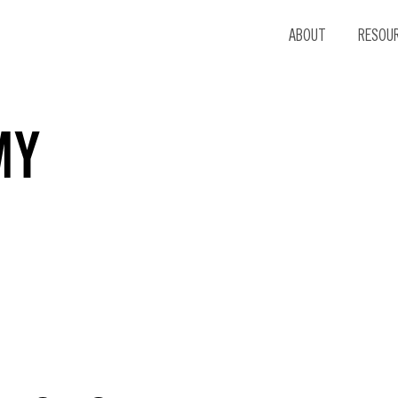
ABOUT
RESOU
MY