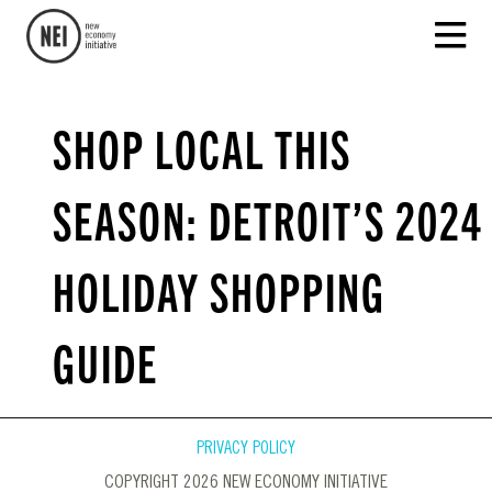
SHOP LOCAL THIS
SEASON: DETROIT’S 2024
HOLIDAY SHOPPING
GUIDE
PRIVACY POLICY
COPYRIGHT 2026 NEW ECONOMY INITIATIVE