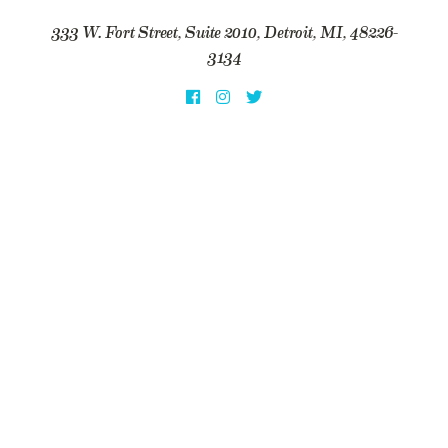
333 W. Fort Street, Suite 2010, Detroit, MI, 48226-
3134