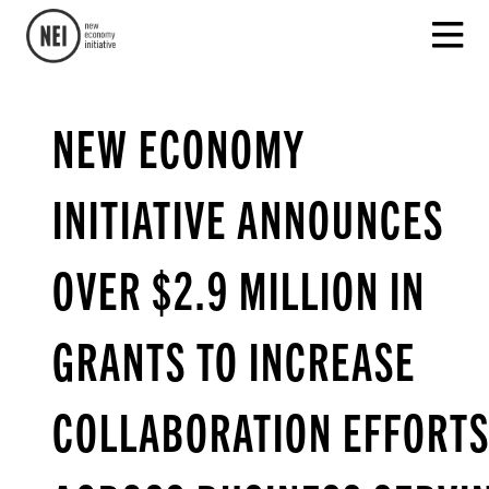
NEW ECONOMY
INITIATIVE ANNOUNCES
OVER $2.9 MILLION IN
GRANTS TO INCREASE
COLLABORATION EFFORT