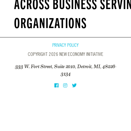
ACROSS BUSINESS SERVI
ORGANIZATIONS
PRIVACY POLICY
COPYRIGHT 2026 NEW ECONOMY INITIATIVE
333 W. Fort Street, Suite 2010, Detroit, MI, 48226-
3134