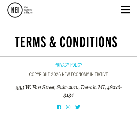
TERMS & CONDITIONS
PRIVACY POLICY
COPYRIGHT 2026 NEW ECONOMY INITIATIVE
333 W. Fort Street, Suite 2010, Detroit, MI, 48226-
3134