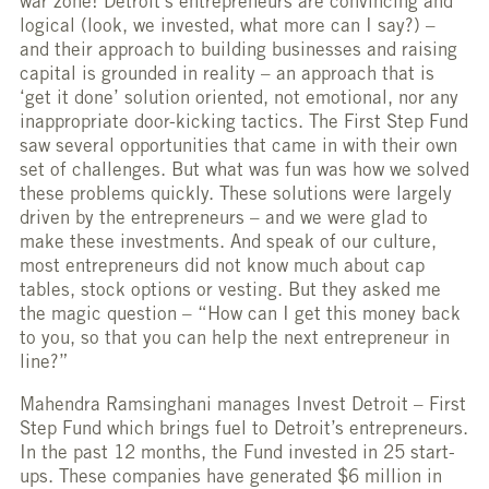
war zone! Detroit’s entrepreneurs are convincing and
logical (look, we invested, what more can I say?) –
and their approach to building businesses and raising
capital is grounded in reality – an approach that is
‘get it done’ solution oriented, not emotional, nor any
inappropriate door-kicking tactics. The First Step Fund
saw several opportunities that came in with their own
set of challenges. But what was fun was how we solved
these problems quickly. These solutions were largely
driven by the entrepreneurs – and we were glad to
make these investments. And speak of our culture,
most entrepreneurs did not know much about cap
tables, stock options or vesting. But they asked me
the magic question – “How can I get this money back
to you, so that you can help the next entrepreneur in
line?”
Mahendra Ramsinghani manages Invest Detroit – First
Step Fund which brings fuel to Detroit’s entrepreneurs.
In the past 12 months, the Fund invested in 25 start-
ups. These companies have generated $6 million in