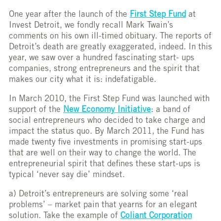
One year after the launch of the
First Step Fund
at
Invest Detroit, we fondly recall Mark Twain’s
comments on his own ill-timed obituary. The reports of
Detroit’s death are greatly exaggerated, indeed. In this
year, we saw over a hundred fascinating start- ups
companies, strong entrepreneurs and the spirit that
makes our city what it is: indefatigable.
In March 2010, the First Step Fund was launched with
support of the
New Economy Initiative
: a band of
social entrepreneurs who decided to take charge and
impact the status quo. By March 2011, the Fund has
made twenty five investments in promising start-ups
that are well on their way to change the world. The
entrepreneurial spirit that defines these start-ups is
typical ‘never say die’ mindset.
a) Detroit’s entrepreneurs are solving some ‘real
problems’ – market pain that yearns for an elegant
solution. Take the example of
Coliant Corporation