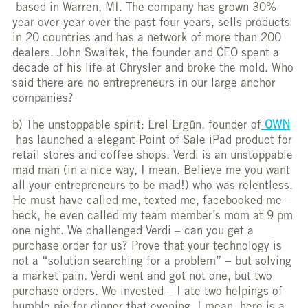
based in Warren, MI. The company has grown 30%
year-over-year over the past four years, sells products
in 20 countries and has a network of more than 200
dealers. John Swaitek, the founder and CEO spent a
decade of his life at Chrysler and broke the mold. Who
said there are no entrepreneurs in our large anchor
companies?
b) The unstoppable spirit: Erel Ergün, founder of
OWN
has launched a elegant Point of Sale iPad product for
retail stores and coffee shops. Verdi is an unstoppable
mad man (in a nice way, I mean. Believe me you want
all your entrepreneurs to be mad!) who was relentless.
He must have called me, texted me, facebooked me –
heck, he even called my team member’s mom at 9 pm
one night. We challenged Verdi – can you get a
purchase order for us? Prove that your technology is
not a “solution searching for a problem” – but solving
a market pain. Verdi went and got not one, but two
purchase orders. We invested – I ate two helpings of
humble pie for dinner that evening. I mean, here is a