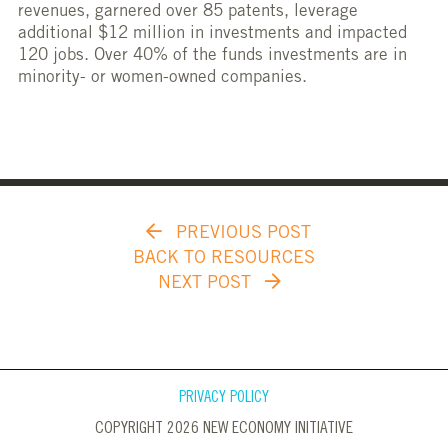
revenues, garnered over 85 patents, leverage
additional $12 million in investments and impacted
120 jobs. Over 40% of the funds investments are in
minority- or women-owned companies.
PREVIOUS POST
BACK TO RESOURCES
NEXT POST
PRIVACY POLICY
COPYRIGHT 2026 NEW ECONOMY INITIATIVE