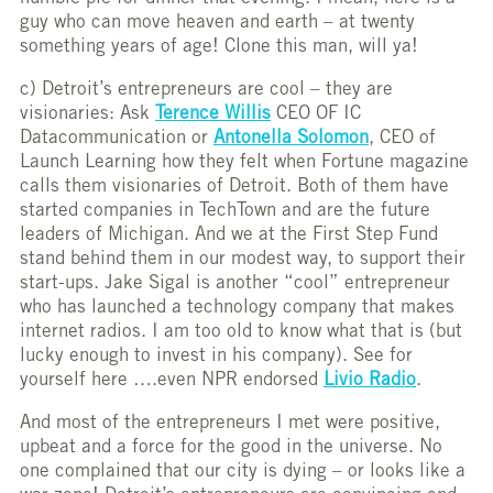
guy who can move heaven and earth – at twenty
something years of age! Clone this man, will ya!
c) Detroit’s entrepreneurs are cool – they are
visionaries: Ask
Terence Willis
CEO OF IC
Datacommunication or
Antonella Solomon
, CEO of
Launch Learning how they felt when Fortune magazine
calls them visionaries of Detroit. Both of them have
started companies in TechTown and are the future
leaders of Michigan. And we at the First Step Fund
stand behind them in our modest way, to support their
start-ups. Jake Sigal is another “cool” entrepreneur
who has launched a technology company that makes
internet radios. I am too old to know what that is (but
lucky enough to invest in his company). See for
yourself here ….even NPR endorsed
Livio Radio
.
And most of the entrepreneurs I met were positive,
upbeat and a force for the good in the universe. No
one complained that our city is dying – or looks like a