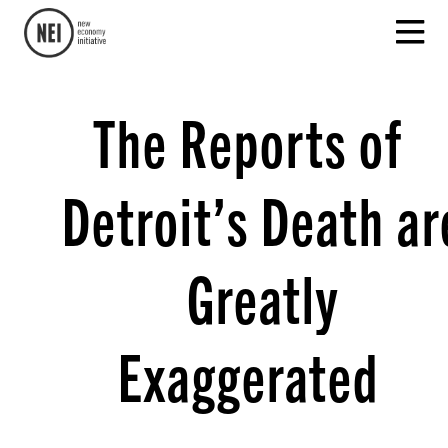
The Reports of
Detroit’s Death ar
Greatly
Exaggerated