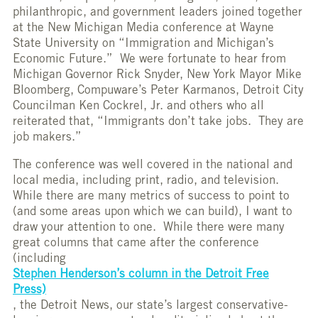
philanthropic, and government leaders joined together
at the New Michigan Media conference at Wayne
State University on “Immigration and Michigan’s
Economic Future.” We were fortunate to hear from
Michigan Governor Rick Snyder, New York Mayor Mike
Bloomberg, Compuware’s Peter Karmanos, Detroit City
Councilman Ken Cockrel, Jr. and others who all
reiterated that, “Immigrants don’t take jobs. They are
job makers.”
The conference was well covered in the national and
local media, including print, radio, and television.
While there are many metrics of success to point to
(and some areas upon which we can build), I want to
draw your attention to one. While there were many
great columns that came after the conference
(including
Stephen Henderson’s column in the Detroit Free
Press)
, the Detroit News, our state’s largest conservative-