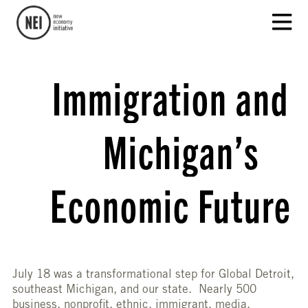
Immigration and
Michigan’s
Economic Future
July 18 was a transformational step for Global Detroit,
southeast Michigan, and our state. Nearly 500
business, nonprofit, ethnic, immigrant, media,