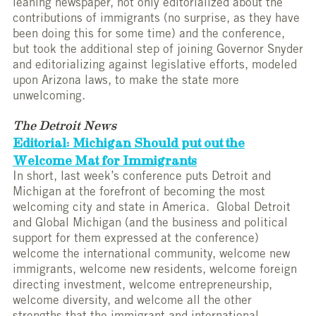
leaning newspaper, not only editorialized about the
contributions of immigrants (no surprise, as they have
been doing this for some time) and the conference,
but took the additional step of joining Governor Snyder
and editorializing against legislative efforts, modeled
upon Arizona laws, to make the state more
unwelcoming.
The Detroit News
Editorial: Michigan Should put out the
Welcome Mat for Immigrants
In short, last week’s conference puts Detroit and
Michigan at the forefront of becoming the most
welcoming city and state in America. Global Detroit
and Global Michigan (and the business and political
support for them expressed at the conference)
welcome the international community, welcome new
immigrants, welcome new residents, welcome foreign
directing investment, welcome entrepreneurship,
welcome diversity, and welcome all the other