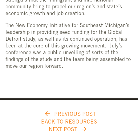
strengths that the immigrant and international
community bring to propel our region’s and state’s
economic growth and job creation.
The New Economy Initiative for Southeast Michigan’s
leadership in providing seed funding for the Global
Detroit study, as well as its continued operation, has
been at the core of this growing movement. July’s
conference was a public unveiling of sorts of the
findings of the study and the team being assembled to
move our region forward.
PREVIOUS POST
BACK TO RESOURCES
NEXT POST