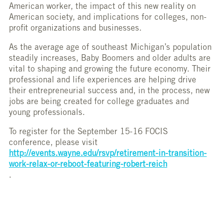
American worker, the impact of this new reality on
American society, and implications for colleges, non-
profit organizations and businesses.
As the average age of southeast Michigan’s population
steadily increases, Baby Boomers and older adults are
vital to shaping and growing the future economy. Their
professional and life experiences are helping drive
their entrepreneurial success and, in the process, new
jobs are being created for college graduates and
young professionals.
To register for the September 15-16 FOCIS
conference, please visit
http://events.wayne.edu/rsvp/retirement-in-transition-
work-relax-or-reboot-featuring-robert-reich
.