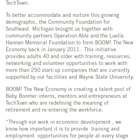
TechTown.
To better accommodate and nurture this growing
demographic, the Community Foundation for
Southeast Michigan brought us together with
community partners Operation Able and the Luella
Hannan Memorial Foundation to form BOOM! The New
Economy back in January 2011. This initiative
provides adults 40 and older with training, resources,
networking and volunteer opportunities to work with
more than 250 start-up companies that are currently
supported by our facilities and Wayne State University.
BOOM! The New Economy is creating a talent pool of
Baby Boomer interns, mentors and entrepreneurs at
TechTown who are redefining the meaning of
retirement and re-entering the workforce.
“Through our work in economic development , we
know how important it is to provide training and
employment opportunities for people at every stage