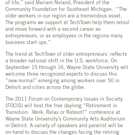
of life,” said Mariam Noland, President of the
Community Foundation for Southeast Michigan. “The
older workers in our region are a tremendous asset.
The programs we support at TechTown help them retool
and move forward with a second career as
entrepreneurs, or as employees in the regions many
business start ups.”
The trend at TechTown of older entrepreneurs reflects
a broader national shift in the U.S. workforce. On
September 15 through 16, Wayne State University will
welcome three recognized experts to discuss this
“new normal” emerging among workers over 50 in
Detroit and cities across the globe.
The 2011 Forum on Contemporary Issues in Society
(FOCIS) will host the free daylong “Retirement in
Transition: Work, Relax or Reboot?” conference at
Wayne State University’s Community Arts Auditorium
in Detroit. A variety of speakers and panelist will be
on-hand to discuss the changes facing the retiring