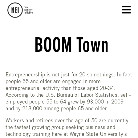
BOOM Town
Entrepreneurship is not just for 20-somethings. In fact
people 55 and older are engaged in more
entrepreneurial activity than those aged 20-34.
According to the U.S. Bureau of Labor Statistics, self-
employed people 55 to 64 grew by 93,000 in 2009
and by 213,000 among people 65 and older.
Workers and retirees over the age of 50 are currently
the fastest growing group seeking business and
technology training here at Wayne State University’s