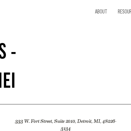
ABOUT
RESOU
S -
NEI
333 W. Fort Street, Suite 2010, Detroit, MI, 48226-
3134