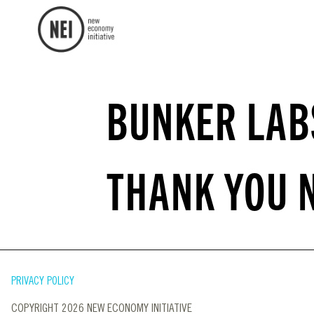
BUNKER LAB
THANK YOU 
PRIVACY POLICY
COPYRIGHT 2026 NEW ECONOMY INITIATIVE