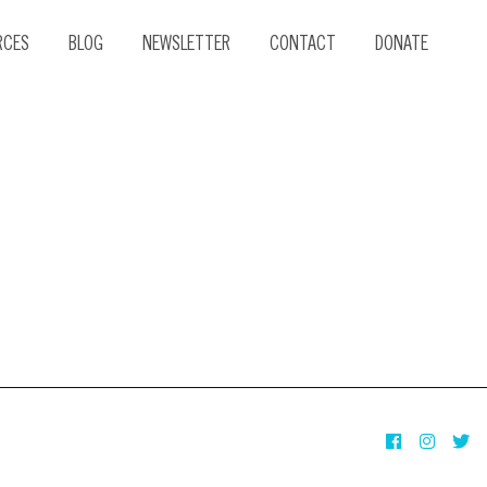
RCES
BLOG
NEWSLETTER
CONTACT
DONATE