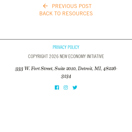
PREVIOUS POST
BACK TO RESOURCES
PRIVACY POLICY
COPYRIGHT 2026 NEW ECONOMY INITIATIVE
333 W. Fort Street, Suite 2010, Detroit, MI, 48226-
3134