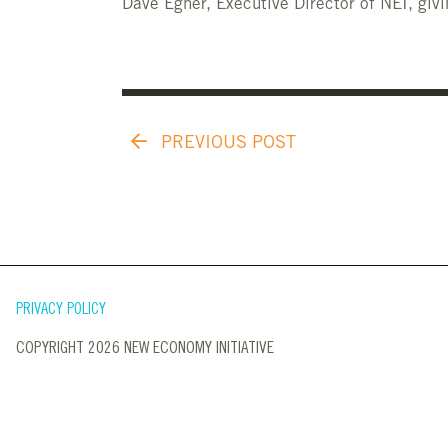
Dave Egner, Executive Director of NEI, givi
PREVIOUS POST
PRIVACY POLICY
COPYRIGHT 2026 NEW ECONOMY INITIATIVE