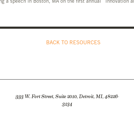
ng a speech in Boston, MA on the first annual “Innovation a
BACK TO RESOURCES
333 W. Fort Street, Suite 2010, Detroit, MI, 48226-
3134