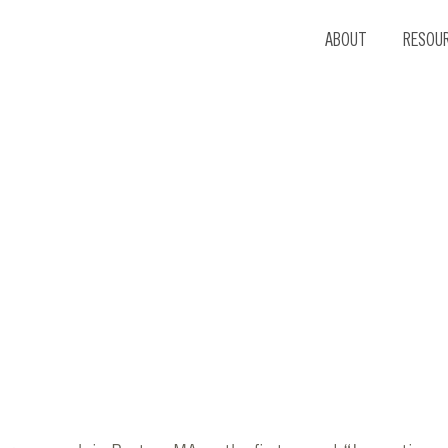
ABOUT
RESOU