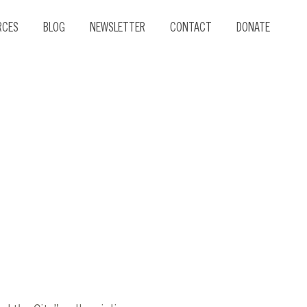
RCES
BLOG
NEWSLETTER
CONTACT
DONATE