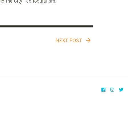
nd the City” colloquialism.
NEXT POST