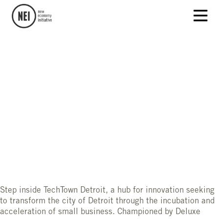
Step inside TechTown Detroit, a hub for innovation seeking
to transform the city of Detroit through the incubation and
acceleration of small business. Championed by Deluxe