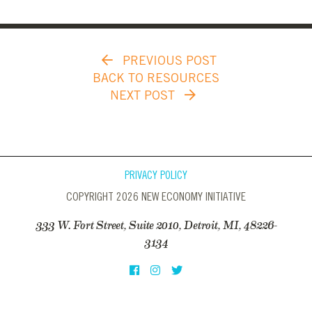
PREVIOUS POST
BACK TO RESOURCES
NEXT POST
PRIVACY POLICY
COPYRIGHT 2026 NEW ECONOMY INITIATIVE
333 W. Fort Street, Suite 2010, Detroit, MI, 48226-
3134