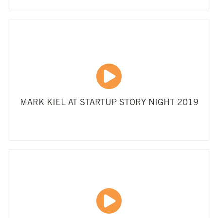
MARK KIEL AT STARTUP STORY NIGHT 2019