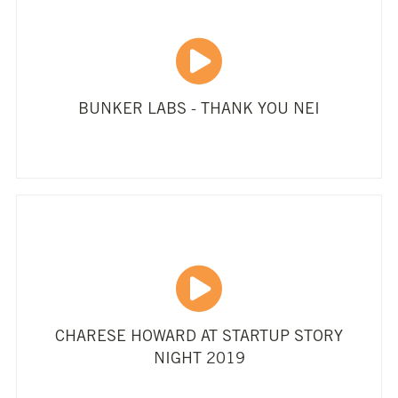
BUNKER LABS - THANK YOU NEI
CHARESE HOWARD AT STARTUP STORY
NIGHT 2019