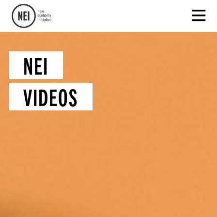
NEI
VIDEOS