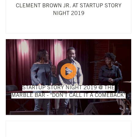
CLEMENT BROWN JR. AT STARTUP STORY
NIGHT 2019
STARTUP STORY NIGHT 2019 @ THE
MARBLE BAR - "DON'T CALL IT A COMEBACK"