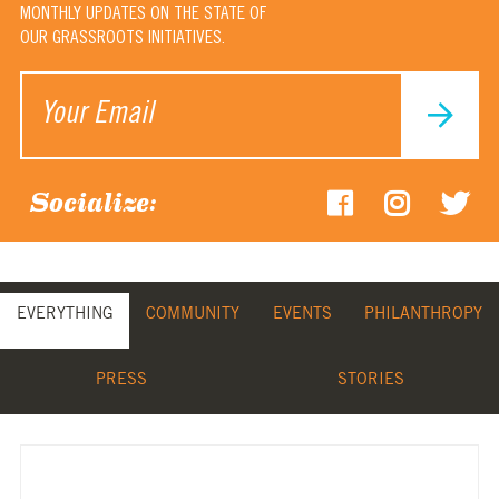
MONTHLY UPDATES ON THE STATE OF
OUR GRASSROOTS INITIATIVES.
Socialize:
EVERYTHING
COMMUNITY
EVENTS
PHILANTHROPY
PRESS
STORIES