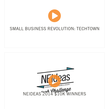
SMALL BUSINESS REVOLUTION: TECHTOWN
NEIDEAS 2014 $10K WINNERS