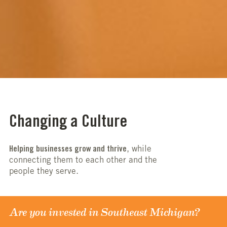
Changing a Culture
Helping businesses grow and thrive
, while
connecting them to each other and the
people they serve.
Are you invested in Southeast Michigan?