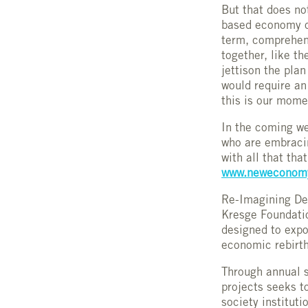
But that does no
based economy ca
term, comprehens
together, like t
jettison the pla
would require a
this is our momen
In the coming we
who are embracin
with all that tha
www.neweconomy
Re-Imagining Detr
Kresge Foundatio
designed to expos
economic rebirth
Through annual s
projects seeks t
society instituti