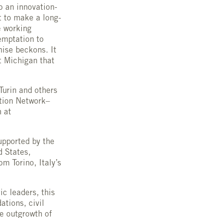
o an innovation-
t to make a long-
e working
temptation to
mise beckons. It
t Michigan that
Turin and others
ation Network–
n at
supported by the
d States,
om Torino, Italy’s
c leaders, this
tions, civil
he outgrowth of