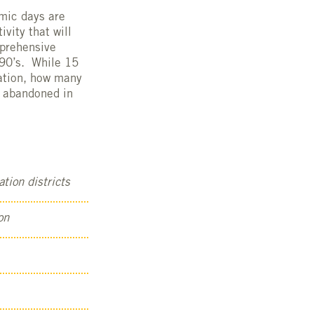
omic days are
vity that will
mprehensive
990’s. While 15
mation, how many
d abandoned in
tion districts
on