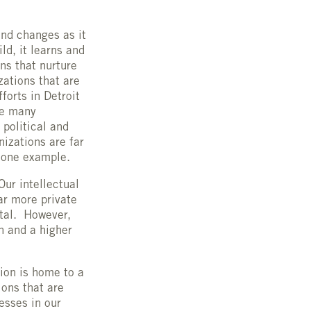
and changes as it
d, it learns and
ns that nurture
zations that are
forts in Detroit
re many
 political and
nizations are far
s one example.
Our intellectual
ar more private
ital. However,
n and a higher
.
ion is home to a
ons that are
esses in our