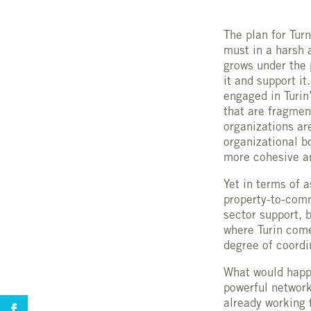
The plan for Tur
must in a harsh 
grows under the 
it and support it
engaged in Turin
that are fragmen
organizations are
organizational b
more cohesive an
Yet in terms of 
property-to-comm
sector support, 
where Turin come
degree of coordi
What would happe
powerful network
already working 