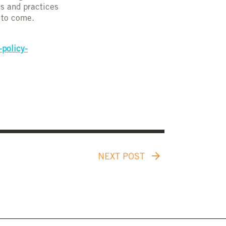
ns and practices
s to come.
-policy-
NEXT POST