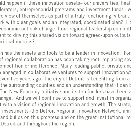
ld happen if these innovation assets– our universities, hea
lerators, entrepreneurial programs and investment funds– w
d view of themselves as part of a truly functioning, vibrant
rk with clear goals and an integrated, coordinated plan? H
 economic outlook change if our regional leadership commit
nt to driving this shared vision toward agreed-upon outputs
ritical metrics?
on has the assets and tools to be a leader in innovation. For
 of regional collaboration has been taking root, replacing se
ompetition or indifference. Many leading public, private an
e engaged in collaborative ventures to support innovation w
ven five years ago. The city of Detroit is benefitting from 
 the surrounding counties and an understanding that it can 
The New Economy Initiative and its ten funders have been a
change. And we will continue to support and invest in organiz
st with a vision of regional innovation and growth. The strat
r investments–the Detroit Regional Innovation Network, an
d builds on this progress and on the great institutional
 Detroit and throughout the region.