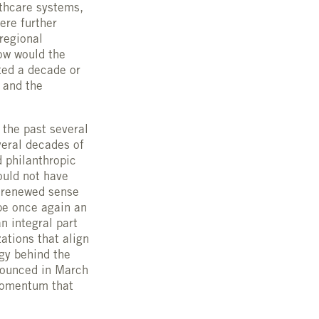
lthcare systems,
ere further
 regional
ow would the
ted a decade or
 and the
 the past several
veral decades of
d philanthropic
ould not have
a renewed sense
be once again an
n integral part
ations that align
egy behind the
nounced in March
 momentum that