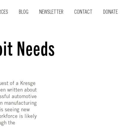
RCES
BLOG
NEWSLETTER
CONTACT
DONATE
oit Needs
guest of a Kresge
en written about
essful automotive
 in manufacturing
 is seeing new
rkforce is likely
ugh the