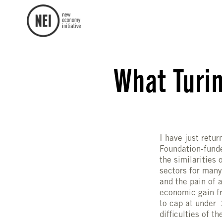
What Turin
I have just retur
Foundation-fund
the similarities
sectors for many
and the pain of 
economic gain fr
to cap at under 
difficulties of t