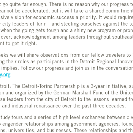
t go quite far enough. There is no reason why our progress t
nnot be accelerated, but it will take a shared commitmen
ive vision for economic success a priority. It would requir
he city leaders of Turin—and steeling ourselves against the 
n when the going gets tough and a shiny new program or pro
n overt acknowledgment among leaders throughout southeas
t to get it right.
eks we will share observations from our fellow travelers to 
g their roles as participants in the Detroit Regional Innov
t implies. Follow our progress and join us in the conversatio
.org
oit: The Detroit-Torino Partnership is a 3-year initiative, 
n and organized by the German Marshall Fund of the Unite
e leaders from the city of Detroit to the lessons learned fr
 and industrial renaissance over the past three decades.
tudy tours and a series of high level exchanges between civi
o engender relationships among government agencies, founda
ons, universities, and businesses. These relationships and t