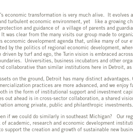
n’s economic transformation is very much alive. It evolves 
and turbulent economic environment, yet like a growing chil
protection and guidance of a village of parents and guardia
. It was clear from the many visits our group made to organi
’s economic development agenda that, unlike many of our ef
ted by the politics of regional economic development, whe
 driven by turf and ego, the Turin vision is embraced across
oundaries. Universities, business incubators and other orga
d collaborative than similar institutions here in Detroit, a
assets on the ground, Detroit has many distinct advantages. 
ercialization practices are more advanced, and we enjoy f
both in the form of institutional support and investment cap
s out ahead is in cross-sector collaboration, a shared visio
nation among private, public and philanthropic investments
n if we could do similarly in southeast Michigan? Our reg
 of academic, research and economic development instituti
to support the creation and growth of sustainable new busin