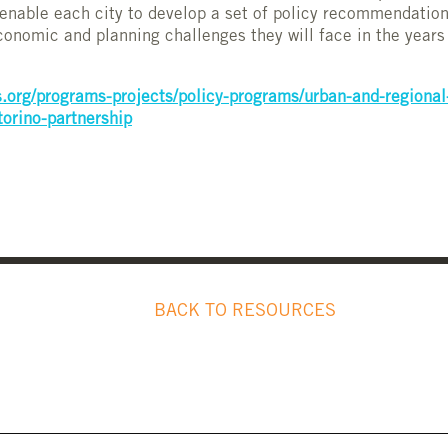
 enable each city to develop a set of policy recommendatio
economic and planning challenges they will face in the year
.org/programs-projects/policy-programs/urban-and-regional
torino-partnership
BACK TO RESOURCES