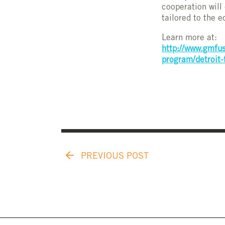
cooperation will
tailored to the 
Learn more at:
http://www.gmfus
program/detroit-
PREVIOUS POST