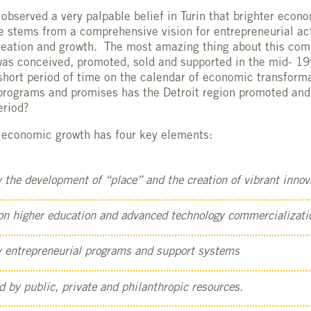
observed a very palpable belief in Turin that brighter econ
 stems from a comprehensive vision for entrepreneurial acti
creation and growth. The most amazing thing about this co
t was conceived, promoted, sold and supported in the mid- 1
 short period of time on the calendar of economic transfor
 programs and promises has the Detroit region promoted an
eriod?
or economic growth has four key elements:
y the development of “place” and the creation of vibrant innova
 on higher education and advanced technology commercializati
by entrepreneurial programs and support systems
d by public, private and philanthropic resources.