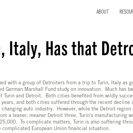
ABOUT
RESOU
, Italy, Has that Detr
ned with a group of Detroiters from a trip to Turin, Italy as 
ed German Marshall Fund study on innovation. Much has be
 of Turin and Detroit. Both cities benefited from wildly succ
 years, and both cities suffered through the recent decline
a changing auto industry. However, while the Detroit region
om a leaner, meaner Detroit three, Turin’s manufacturing wo
25,000. To complicate matters, Turin is also suffering thro
he complicated European Union financial situation.