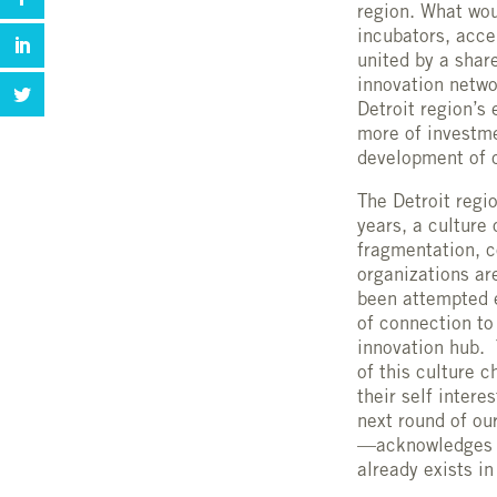
region. What wou
incubators, acce
united by a share
innovation netwo
Detroit region’s
more of investme
development of c
The Detroit regi
years, a culture
fragmentation, c
organizations ar
been attempted e
of connection to
innovation hub. 
of this culture 
their self intere
next round of ou
—acknowledges an
already exists in