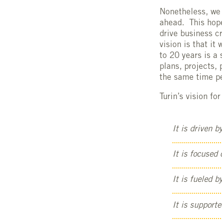
Nonetheless, we 
ahead. This hope
drive business 
vision is that i
to 20 years is a
plans, projects,
the same time p
Turin’s vision f
It is driven b
It is focused
It is fueled 
It is supporte