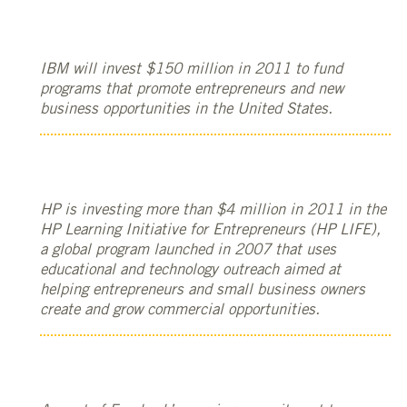
IBM will invest $150 million in 2011 to fund
programs that promote entrepreneurs and new
business opportunities in the United States.
HP is investing more than $4 million in 2011 in the
HP Learning Initiative for Entrepreneurs (HP LIFE),
a global program launched in 2007 that uses
educational and technology outreach aimed at
helping entrepreneurs and small business owners
create and grow commercial opportunities.