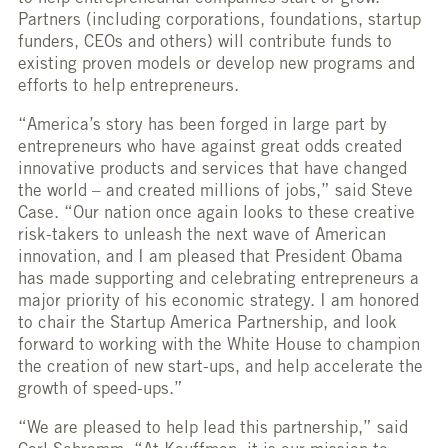
Partners (including corporations, foundations, startup
funders, CEOs and others) will contribute funds to
existing proven models or develop new programs and
efforts to help entrepreneurs.
“America’s story has been forged in large part by
entrepreneurs who have against great odds created
innovative products and services that have changed
the world – and created millions of jobs,” said Steve
Case. “Our nation once again looks to these creative
risk-takers to unleash the next wave of American
innovation, and I am pleased that President Obama
has made supporting and celebrating entrepreneurs a
major priority of his economic strategy. I am honored
to chair the Startup America Partnership, and look
forward to working with the White House to champion
the creation of new start-ups, and help accelerate the
growth of speed-ups.”
“We are pleased to help lead this partnership,” said