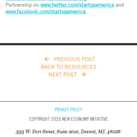
Partnership on
www.twitter.com/startupamerica
and
www.facebook.com/startupamerica
.
PREVIOUS POST
BACK TO RESOURCES
NEXT POST
PRIVACY POLICY
COPYRIGHT 2026 NEW ECONOMY INITIATIVE
333 W. Fort Street, Suite 2010, Detroit, MI, 48226-