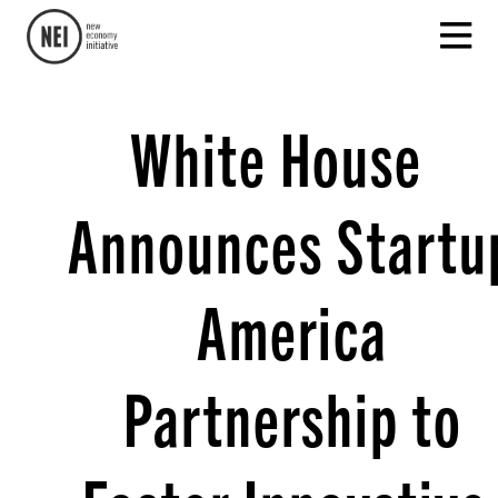
White House
Announces Startu
America
Partnership to