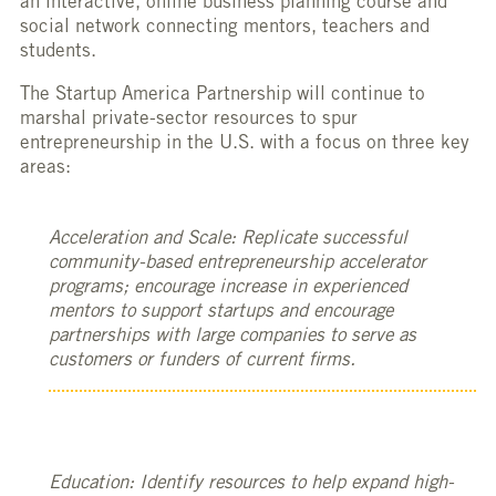
an interactive, online business planning course and
social network connecting mentors, teachers and
students.
The Startup America Partnership will continue to
marshal private-sector resources to spur
entrepreneurship in the U.S. with a focus on three key
areas:
Acceleration and Scale: Replicate successful
community-based entrepreneurship accelerator
programs; encourage increase in experienced
mentors to support startups and encourage
partnerships with large companies to serve as
customers or funders of current firms.
Education: Identify resources to help expand high-