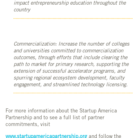
impact entrepreneurship education throughout the
country
Commercialization: Increase the number of colleges
and universities committed to commercialization
outcomes, through efforts that include clearing the
path to market for primary research, supporting the
extension of successful accelerator programs, and
spurring regional ecosystem development, faculty
engagement, and streamlined technology licensing.
For more information about the Startup America
Partnership and to see a full list of partner
commitments, visit
www.startupamericapartnership.org
and follow the