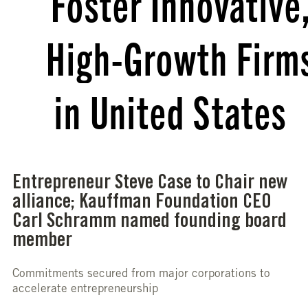
Foster Innovative
High-Growth Firm
in United States
Entrepreneur Steve Case to Chair new
alliance; Kauffman Foundation CEO
Carl Schramm named founding board
member
Commitments secured from major corporations to
accelerate entrepreneurship