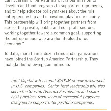
Carl Schramm. “At Kauffman, it is our mission to
develop and fund programs to support entrepreneurs,
and to help educate policymakers about the role
entrepreneurship and innovation play in our society.
This partnership will bring together partners from
across the private, public and non-profit sectors,
working together toward a common goal: supporting
the entrepreneurs who are the lifeblood of our
economy.”
To date, more than a dozen firms and organizations
have joined the Startup America Partnership. They
include the following commitments
Intel Capital will commit $200M of new investment
in U.S. companies. Senior Intel leadership will also
serve the Startup America Partnership and share
best practices from years of successful programs
designed to support Intel portfolio companies.