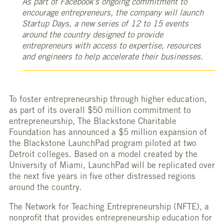
As part of Facebook’s ongoing commitment to
encourage entrepreneurs, the company will launch
Startup Days, a new series of 12 to 15 events
around the country designed to provide
entrepreneurs with access to expertise, resources
and engineers to help accelerate their businesses.
To foster entrepreneurship through higher education,
as part of its overall $50 million commitment to
entrepreneurship, The Blackstone Charitable
Foundation has announced a $5 million expansion of
the Blackstone LaunchPad program piloted at two
Detroit colleges. Based on a model created by the
University of Miami, LaunchPad will be replicated over
the next five years in five other distressed regions
around the country.
The Network for Teaching Entrepreneurship (NFTE), a
nonprofit that provides entrepreneurship education for