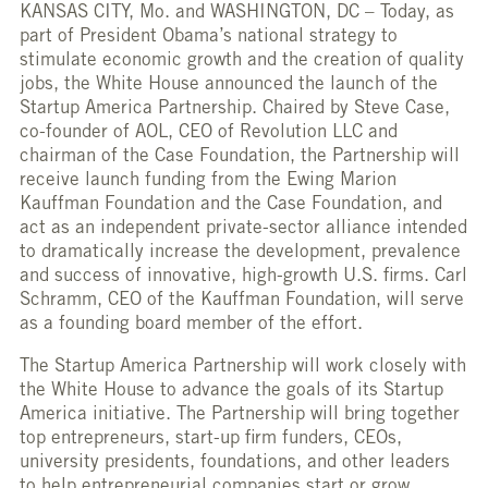
KANSAS CITY, Mo. and WASHINGTON, DC – Today, as
part of President Obama’s national strategy to
stimulate economic growth and the creation of quality
jobs, the White House announced the launch of the
Startup America Partnership. Chaired by Steve Case,
co-founder of AOL, CEO of Revolution LLC and
chairman of the Case Foundation, the Partnership will
receive launch funding from the Ewing Marion
Kauffman Foundation and the Case Foundation, and
act as an independent private-sector alliance intended
to dramatically increase the development, prevalence
and success of innovative, high-growth U.S. firms. Carl
Schramm, CEO of the Kauffman Foundation, will serve
as a founding board member of the effort.
The Startup America Partnership will work closely with
the White House to advance the goals of its Startup
America initiative. The Partnership will bring together
top entrepreneurs, start-up firm funders, CEOs,
university presidents, foundations, and other leaders
to help entrepreneurial companies start or grow.