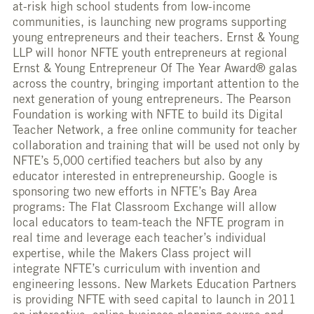
at-risk high school students from low-income
communities, is launching new programs supporting
young entrepreneurs and their teachers. Ernst & Young
LLP will honor NFTE youth entrepreneurs at regional
Ernst & Young Entrepreneur Of The Year Award® galas
across the country, bringing important attention to the
next generation of young entrepreneurs. The Pearson
Foundation is working with NFTE to build its Digital
Teacher Network, a free online community for teacher
collaboration and training that will be used not only by
NFTE’s 5,000 certified teachers but also by any
educator interested in entrepreneurship. Google is
sponsoring two new efforts in NFTE’s Bay Area
programs: The Flat Classroom Exchange will allow
local educators to team-teach the NFTE program in
real time and leverage each teacher’s individual
expertise, while the Makers Class project will
integrate NFTE’s curriculum with invention and
engineering lessons. New Markets Education Partners
is providing NFTE with seed capital to launch in 2011