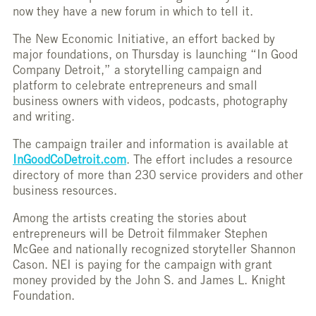
now they have a new forum in which to tell it.
The New Economic Initiative, an effort backed by
major foundations, on Thursday is launching “In Good
Company Detroit,” a storytelling campaign and
platform to celebrate entrepreneurs and small
business owners with videos, podcasts, photography
and writing.
The campaign trailer and information is available at
InGoodCoDetroit.com
. The effort includes a resource
directory of more than 230 service providers and other
business resources.
Among the artists creating the stories about
entrepreneurs will be Detroit filmmaker Stephen
McGee and nationally recognized storyteller Shannon
Cason. NEI is paying for the campaign with grant
money provided by the John S. and James L. Knight
Foundation.