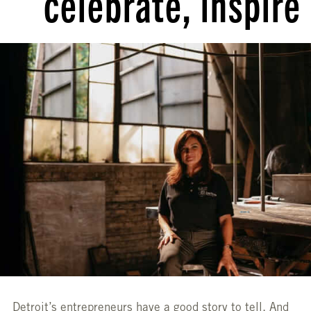
celebrate, inspire
Detroit’s entrepreneurs have a good story to tell. And