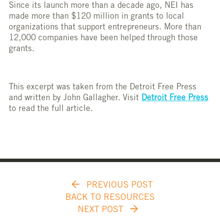
Since its launch more than a decade ago, NEI has
made more than $120 million in grants to local
organizations that support entrepreneurs. More than
12,000 companies have been helped through those
grants.
This excerpt was taken from the Detroit Free Press
and written by John Gallagher. Visit
Detroit Free Press
to read the full article.
PREVIOUS POST
BACK TO RESOURCES
NEXT POST