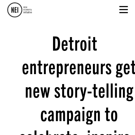
Detroit
entrepreneurs ge
new story-telling
campaign to