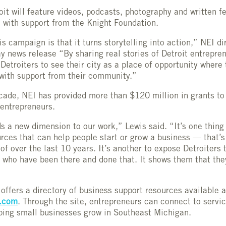
oit will feature videos, podcasts, photography and written f
 with support from the Knight Foundation.
is campaign is that it turns storytelling into action,” NEI d
ay news release “By sharing real stories of Detroit entrepre
Detroiters to see their city as a place of opportunity where 
with support from their community.”
cade, NEI has provided more than $120 million in grants to
 entrepreneurs.
s a new dimension to our work,” Lewis said. “It’s one thing
rces that can help people start or grow a business — that’
of over the last 10 years. It’s another to expose Detroiters t
 who have been there and done that. It shows them that the
 offers a directory of business support resources available 
t.com
. Through the site, entrepreneurs can connect to servi
ping small businesses grow in Southeast Michigan.