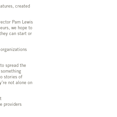
eatures, created
irector Pam Lewis
neurs, we hope to
they can start or
 organizations
 to spread the
s something
o stories of
y’re not alone on
at
ce providers