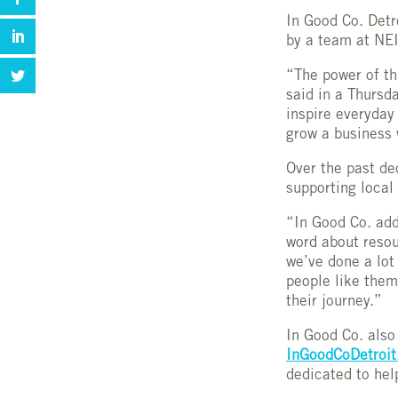
In Good Co. Detr
by a team at NEI
“The power of th
said in a Thursd
inspire everyday 
grow a business 
Over the past de
supporting local
“In Good Co. add
word about resou
we’ve done a lot 
people like them
their journey.”
In Good Co. also
InGoodCoDetroi
dedicated to hel