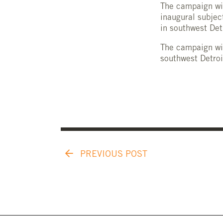
The campaign wil
inaugural subjec
in southwest Det
The campaign wil
southwest Detroi
PREVIOUS POST