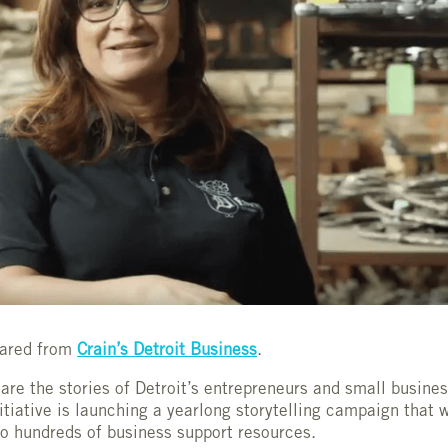
shared from
Crain’s Detroit Business
.
hare the stories of Detroit’s entrepreneurs and small busine
iative is launching a yearlong storytelling campaign that wi
o hundreds of business support resources.