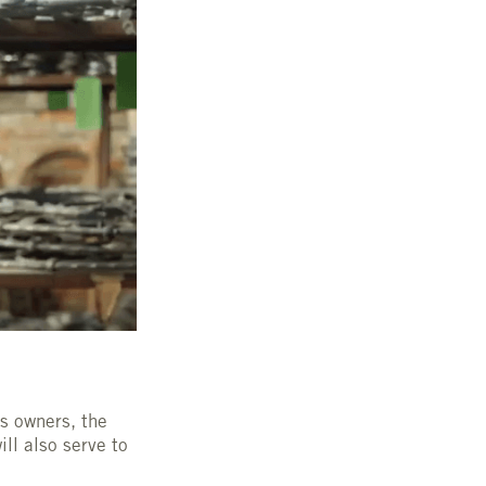
ss owners, the
ll also serve to