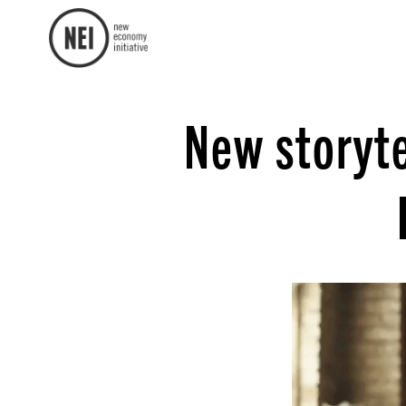
New storyte