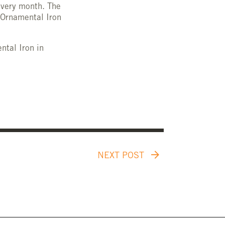
every month. The
 Ornamental Iron
ntal Iron in
NEXT POST