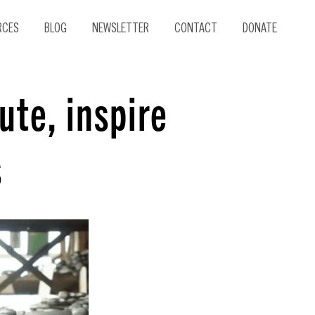
RCES
BLOG
NEWSLETTER
CONTACT
DONATE
ute, inspire
s