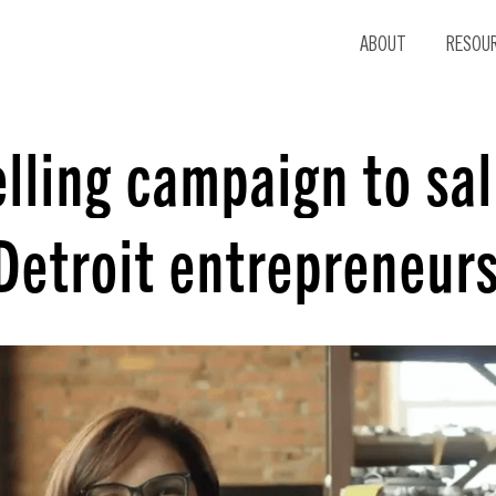
ABOUT
RESOU
lling campaign to sal
Detroit entrepreneur