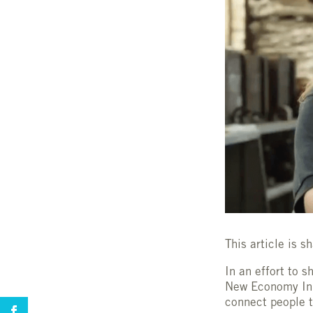
This article is 
In an effort to s
New Economy Init
connect people t