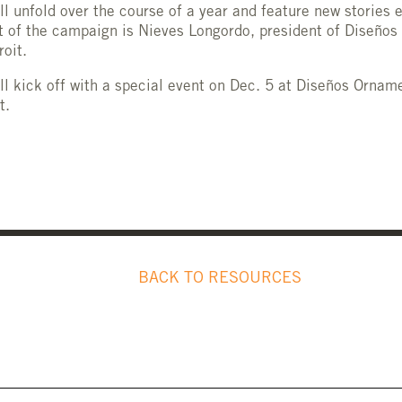
l unfold over the course of a year and feature new stories 
t of the campaign is Nieves Longordo, president of Diseños
roit.
l kick off with a special event on Dec. 5 at Diseños Orname
t.
BACK TO RESOURCES