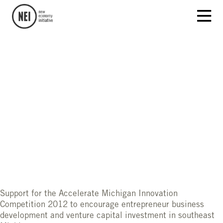
Support for the Accelerate Michigan Innovation
Competition 2012 to encourage entrepreneur business
development and venture capital investment in southeast