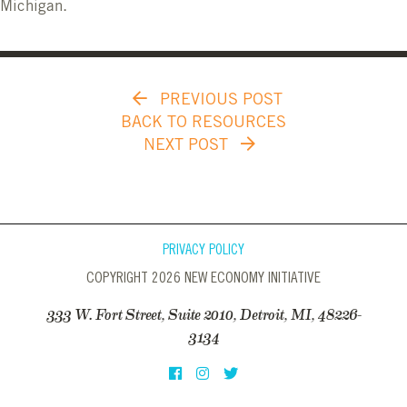
Michigan.
PREVIOUS POST
BACK TO RESOURCES
NEXT POST
PRIVACY POLICY
COPYRIGHT 2026 NEW ECONOMY INITIATIVE
333 W. Fort Street, Suite 2010, Detroit, MI, 48226-
3134