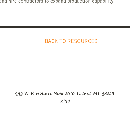
and hire contractors to expand production capability
BACK TO RESOURCES
333 W. Fort Street, Suite 2010, Detroit, MI, 48226-
3134