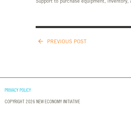
Support to purchase equipment, inventory, 
PREVIOUS POST
PRIVACY POLICY
COPYRIGHT 2026 NEW ECONOMY INITIATIVE