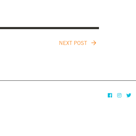
NEXT POST