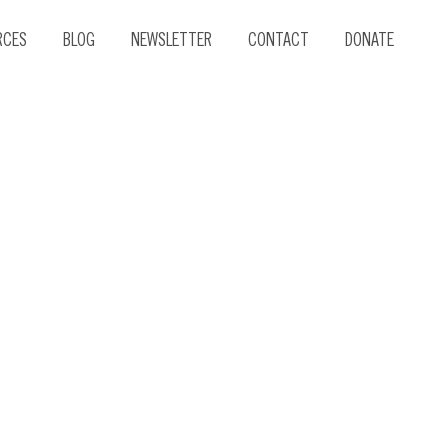
RCES
BLOG
NEWSLETTER
CONTACT
DONATE