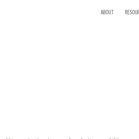
ABOUT
RESOU