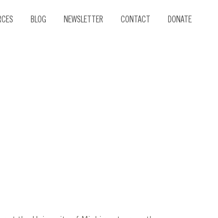
RCES
BLOG
NEWSLETTER
CONTACT
DONATE