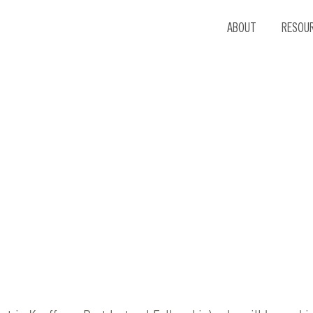
ABOUT
RESOU