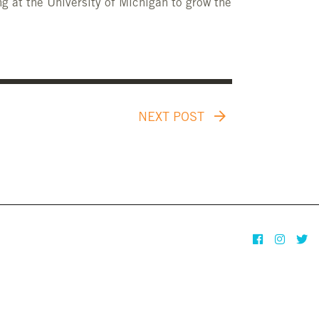
g at the University of Michigan to grow the
NEXT POST