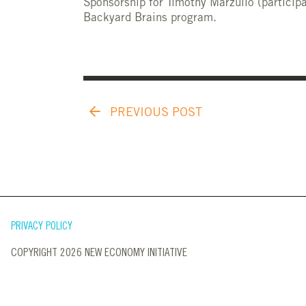
Sponsorship for Timothy Marzullo (participa
Backyard Brains program.
PREVIOUS POST
PRIVACY POLICY
COPYRIGHT 2026 NEW ECONOMY INITIATIVE