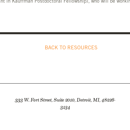
nt in Kauffman Postdoctoral Fellowship), who will be workin
BACK TO RESOURCES
333 W. Fort Street, Suite 2010, Detroit, MI, 48226-
3134