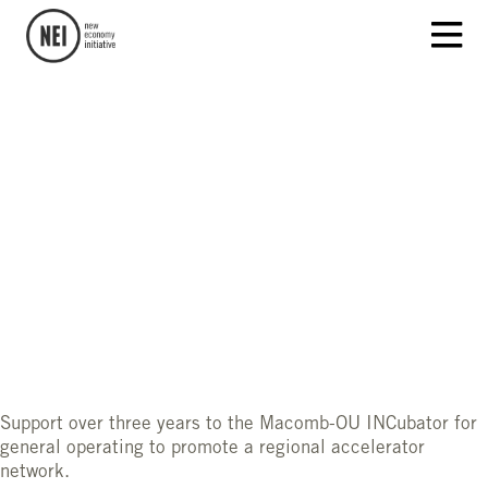
Support over three years to the Macomb-OU INCubator for
general operating to promote a regional accelerator
network.