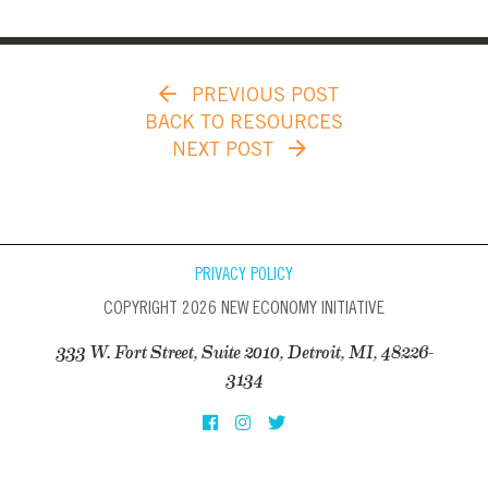
PREVIOUS POST
BACK TO RESOURCES
NEXT POST
PRIVACY POLICY
COPYRIGHT 2026 NEW ECONOMY INITIATIVE
333 W. Fort Street, Suite 2010, Detroit, MI, 48226-
3134