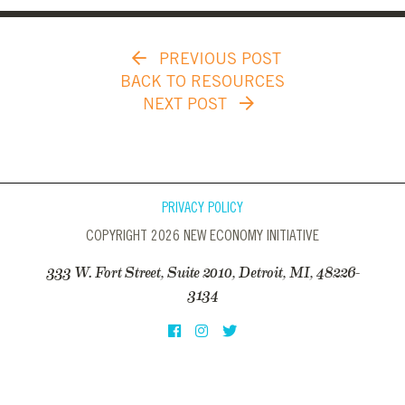
PREVIOUS POST
BACK TO RESOURCES
NEXT POST
PRIVACY POLICY
COPYRIGHT 2026 NEW ECONOMY INITIATIVE
333 W. Fort Street, Suite 2010, Detroit, MI, 48226-
3134