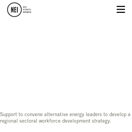
Support to convene alternative energy leaders to develop a
regional sectoral workforce development strategy.