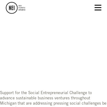
Support for the Social Entrepreneurial Challenge to
advance sustainable business ventures throughout
Michigan that are addressing pressing social challenges be