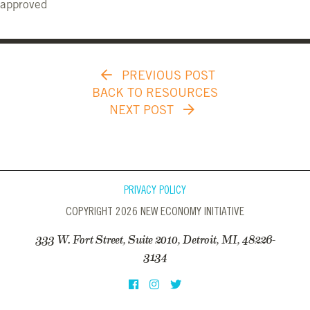
approved
PREVIOUS POST
BACK TO RESOURCES
NEXT POST
PRIVACY POLICY
COPYRIGHT 2026 NEW ECONOMY INITIATIVE
333 W. Fort Street, Suite 2010, Detroit, MI, 48226-
3134