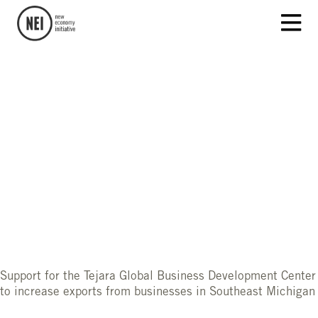
Support for the Tejara Global Business Development Center
to increase exports from businesses in Southeast Michigan