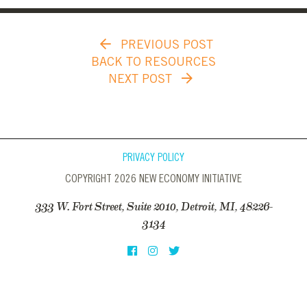
PREVIOUS POST
BACK TO RESOURCES
NEXT POST
PRIVACY POLICY
COPYRIGHT 2026 NEW ECONOMY INITIATIVE
333 W. Fort Street, Suite 2010, Detroit, MI, 48226-
3134