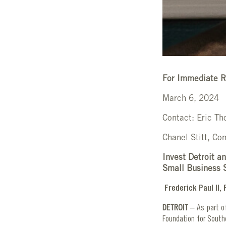
For Immediate R
March 6, 2024
Contact: Eric Th
Chanel Stitt, C
Invest Detroit a
Small Business 
Frederick Paul II
DETROIT
– As part of
Foundation for South