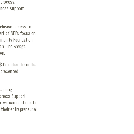
 process,
iness support
clusive access to
art of NEI’s focus on
mmunity Foundation
ion, The Kresge
tion.
$12 million from the
epresented
spiring
siness Support
n, we can continue to
 their entrepreneurial