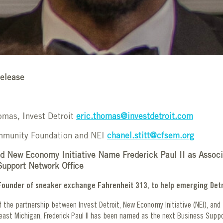
elease
omas, Invest Detroit
eric.thomas@investdetroit.com
ommunity Foundation and NEI
chanel.stitt@cfsem.org
nd New Economy Initiative Name Frederick Paul II as Associ
Support Network Office
, Founder of sneaker exchange Fahrenheit 313, to help emerging Det
 the partnership between Invest Detroit, New Economy Initiative (NEI), an
east Michigan, Frederick Paul II has been named as the next Business Supp