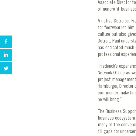
Associate Director t
of nonprofit busines
A native Detroiter, F
for footwear led him
culture but also give
Detroit, Paul underst
has dedicated much o
professional experie
“Frederick’s experie
Network Office as we
project management ba
Hamburger, Director 
community make him a
he will bring.”
The Business Support 
business ecosystem in
many of the convening
fill gaps for unders