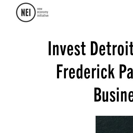
Invest Detroi
Frederick Pa
Busin