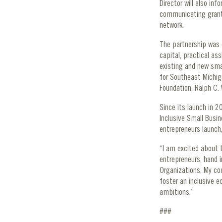
Director will also in
communicating grant
network.
The partnership was 
capital, practical as
existing and new sma
for Southeast Michig
Foundation, Ralph C. 
Since its launch in 
Inclusive Small Busi
entrepreneurs launch,
“I am excited about t
entrepreneurs, hand 
Organizations. My co
foster an inclusive e
ambitions.”
###