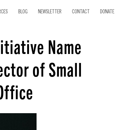
RCES
BLOG
NEWSLETTER
CONTACT
DONATE
itiative Name
ector of Small
Office