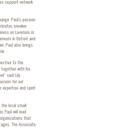
ess support network
hange. Paul’s passion
lebrates sneaker
iness on Livernois in
eneurs in Detroit and
n. Paul also brings
ole.
pective to the
 together with his
l” said Lily
assion for our
 expertise and spirit
 the local small
, Paul will lead
 organizations that
stages. The Associate