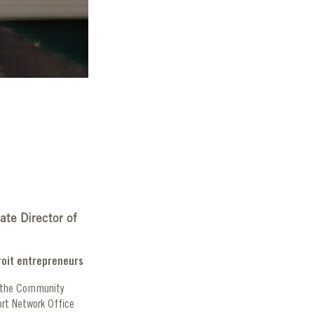
ate Director of
roit entrepreneurs
d the Community
ort Network Office