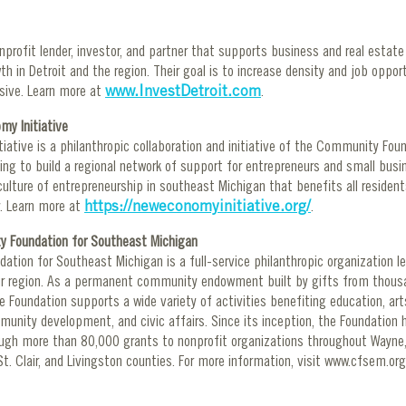
onprofit lender, investor, and partner that supports business and real estate 
h in Detroit and the region. Their goal is to increase density and job opport
usive. Learn more at
www.InvestDetroit.com
.
y Initiative
iative is a philanthropic collaboration and initiative of the Community Fou
ing to build a regional network of support for entrepreneurs and small busin
culture of entrepreneurship in southeast Michigan that benefits all reside
. Learn more at
https://neweconomyinitiative.org/
.
 Foundation for Southeast Michigan
tion for Southeast Michigan is a full-service philanthropic organization l
ur region. As a permanent community endowment built by gifts from thousa
e Foundation supports a wide variety of activities benefiting education, arts
unity development, and civic affairs. Since its inception, the Foundation 
rough more than 80,000 grants to nonprofit organizations throughout Wayn
t. Clair, and Livingston counties. For more information, visit www.cfsem.or