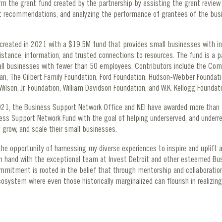
form the grant fund created by the partnership by assisting the grant review
 recommendations, and analyzing the performance of grantees of the bus
created in 2021 with a $19.5M fund that provides small businesses with in
sistance, information, and trusted connections to resources. The fund is a p
ll businesses with fewer than 50 employees. Contributors include the Co
an, The Gilbert Family Foundation, Ford Foundation, Hudson-Webber Foundat
Wilson, Jr. Foundation, William Davidson Foundation, and W.K. Kellogg Founda
2021, the Business Support Network Office and NEI have awarded more than 
ness Support Network Fund with the goal of helping underserved, and underr
 grow, and scale their small businesses.
he opportunity of harnessing my diverse experiences to inspire and uplift a
in hand with the exceptional team at Invest Detroit and other esteemed Bu
mmitment is rooted in the belief that through mentorship and collaboratio
cosystem where even those historically marginalized can flourish in realizing