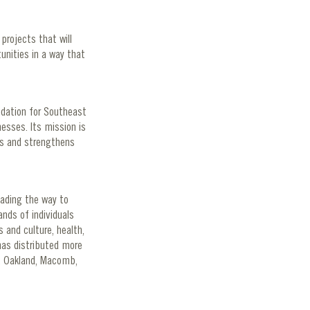
projects that will
unities in a way that
ndation for Southeast
esses. Its mission is
nts and strengthens
eading the way to
nds of individuals
 and culture, health,
has distributed more
e, Oakland, Macomb,
g