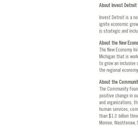
About Invest Detroit
Invest Detroit is a n
ignite economic growt
is strategic and incl
About the New Econom
The New Economy Init
Michigan that is work
to grow an inclusive 
the regional economy
About the Community
The Community Founda
positive change in o
and organizations, th
human services, comm
than $1.3 billion th
Monroe, Washtenaw, S