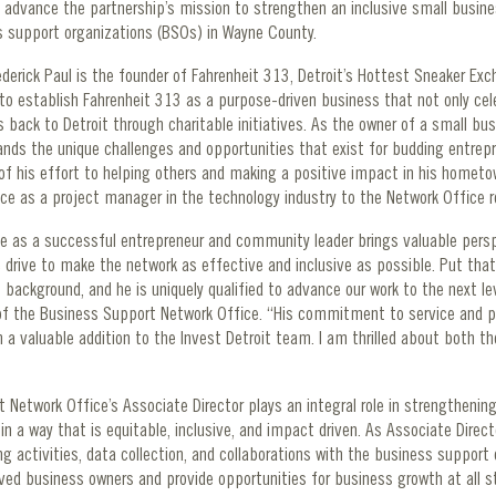
o advance the partnership’s mission to strengthen an inclusive small busin
s support organizations (BSOs) in Wayne County.
rederick Paul is the founder of Fahrenheit 313, Detroit’s Hottest Sneaker Exc
 to establish Fahrenheit 313 as a purpose-driven business that not only ce
s back to Detroit through charitable initiatives. As the owner of a small bus
ands the unique challenges and opportunities that exist for budding entrepr
f his effort to helping others and making a positive impact in his hometow
nce as a project manager in the technology industry to the Network Office r
nce as a successful entrepreneur and community leader brings valuable pers
 drive to make the network as effective and inclusive as possible. Put that
ckground, and he is uniquely qualified to advance our work to the next leve
of the Business Support Network Office. “His commitment to service and p
 valuable addition to the Invest Detroit team. I am thrilled about both the
Network Office’s Associate Director plays an integral role in strengthening
 a way that is equitable, inclusive, and impact driven. As Associate Director
 activities, data collection, and collaborations with the business support
erved business owners and provide opportunities for business growth at all 