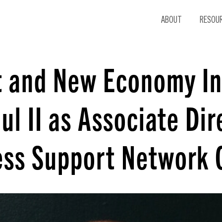
ABOUT
RESOU
t and New Economy In
ul II as Associate Dir
ess Support Network 