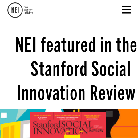
NEI featured in the
Stanford Social
Innovation Review