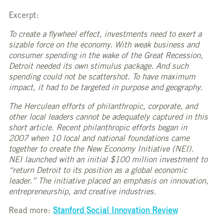
Excerpt:
To create a flywheel effect, investments need to exert a
sizable force on the economy. With weak business and
consumer spending in the wake of the Great Recession,
Detroit needed its own stimulus package. And such
spending could not be scattershot. To have maximum
impact, it had to be targeted in purpose and geography.
The Herculean efforts of philanthropic, corporate, and
other local leaders cannot be adequately captured in this
short article. Recent philanthropic efforts began in
2007 when 10 local and national foundations came
together to create the New Economy Initiative (NEI).
NEI launched with an initial $100 million investment to
“return Detroit to its position as a global economic
leader.” The initiative placed an emphasis on innovation,
entrepreneurship, and creative industries.
Read more:
Stanford Social Innovation Review