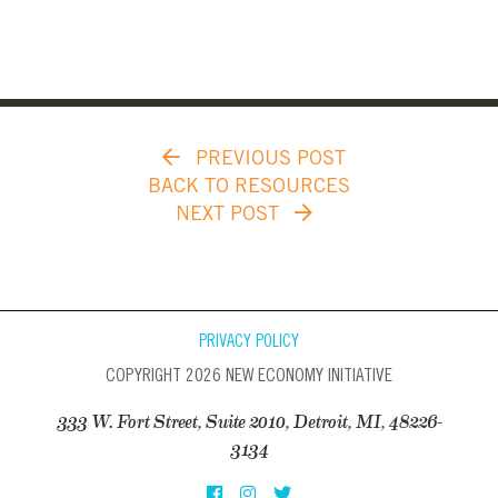
PREVIOUS POST
BACK TO RESOURCES
NEXT POST
PRIVACY POLICY
COPYRIGHT 2026 NEW ECONOMY INITIATIVE
333 W. Fort Street, Suite 2010, Detroit, MI, 48226-
3134