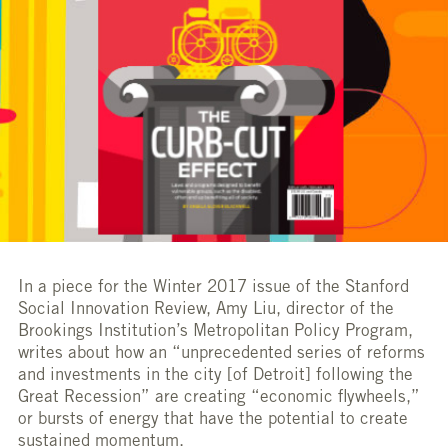
In a piece for the Winter 2017 issue of the Stanford
Social Innovation Review, Amy Liu, director of the
Brookings Institution’s Metropolitan Policy Program,
writes about how an “unprecedented series of reforms
and investments in the city [of Detroit] following the
Great Recession” are creating “economic flywheels,”
or bursts of energy that have the potential to create
sustained momentum.