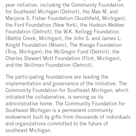
year initiative, including the Community Foundation
for Southeast Michigan (Detroit), the Max M. and
Marjorie S. Fisher Foundation (Southfield, Michigan),
the Ford Foundation (New York), the Hudson-Webber
Foundation (Detroit), the W.K. Kellogg Foundation
(Battle Creek, Michigan), the John S. and James L.
Knight Foundation (Miami), The Kresge Foundation
(Troy, Michigan), the McGregor Fund (Detroit), the
Charles Stewart Mott Foundation (Flint, Michigan),
and the Skillman Foundation (Detroit).
The participating foundations are leading the
implementation and governance of the Initiative. The
Community Foundation for Southeast Michigan, which
initiated the collaborative, is serving as its
administrative home. The Community Foundation for
Southeast Michigan is a permanent community
endowment built by gifts from thousands of individuals
and organizations committed to the future of
southeast Michigan.