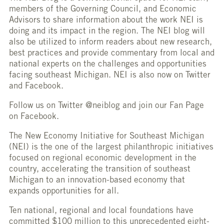
members of the Governing Council, and Economic
Advisors to share information about the work NEI is
doing and its impact in the region. The NEI blog will
also be utilized to inform readers about new research,
best practices and provide commentary from local and
national experts on the challenges and opportunities
facing southeast Michigan. NEI is also now on Twitter
and Facebook.
Follow us on Twitter @neiblog and join our Fan Page
on Facebook.
The New Economy Initiative for Southeast Michigan
(NEI) is the one of the largest philanthropic initiatives
focused on regional economic development in the
country, accelerating the transition of southeast
Michigan to an innovation-based economy that
expands opportunities for all.
Ten national, regional and local foundations have
committed $100 million to this unprecedented eight-