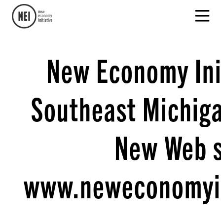
New Economy Init
Southeast Michig
New Web s
www.neweconomyin