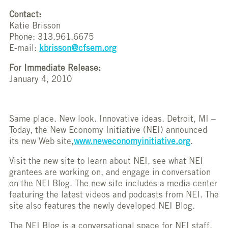
Contact:
Katie Brisson
Phone: 313.961.6675
E-mail:
kbrisson@cfsem.org
For Immediate Release:
January 4, 2010
Same place. New look. Innovative ideas. Detroit, MI –
Today, the New Economy Initiative (NEI) announced
its new Web site,
www.neweconomyinitiative.org
.
Visit the new site to learn about NEI, see what NEI
grantees are working on, and engage in conversation
on the NEI Blog. The new site includes a media center
featuring the latest videos and podcasts from NEI. The
site also features the newly developed NEI Blog.
The NEI Blog is a conversational space for NEI staff,