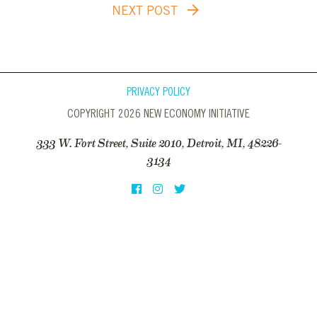
NEXT POST
PRIVACY POLICY
COPYRIGHT 2026 NEW ECONOMY INITIATIVE
333 W. Fort Street, Suite 2010, Detroit, MI, 48226-
3134