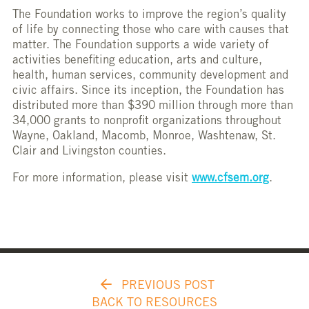
The Foundation works to improve the region’s quality
of life by connecting those who care with causes that
matter. The Foundation supports a wide variety of
activities benefiting education, arts and culture,
health, human services, community development and
civic affairs. Since its inception, the Foundation has
distributed more than $390 million through more than
34,000 grants to nonprofit organizations throughout
Wayne, Oakland, Macomb, Monroe, Washtenaw, St.
Clair and Livingston counties.
For more information, please visit
www.cfsem.org
.
PREVIOUS POST
BACK TO RESOURCES