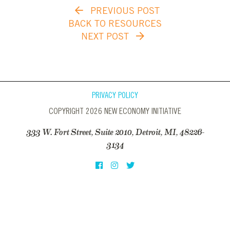
PREVIOUS POST
BACK TO RESOURCES
NEXT POST
PRIVACY POLICY
COPYRIGHT 2026 NEW ECONOMY INITIATIVE
333 W. Fort Street, Suite 2010, Detroit, MI, 48226-
3134